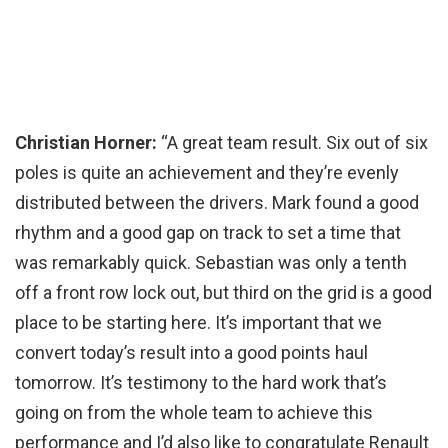
Christian Horner:
“A great team result. Six out of six
poles is quite an achievement and they’re evenly
distributed between the drivers. Mark found a good
rhythm and a good gap on track to set a time that
was remarkably quick. Sebastian was only a tenth
off a front row lock out, but third on the grid is a good
place to be starting here. It’s important that we
convert today’s result into a good points haul
tomorrow. It’s testimony to the hard work that’s
going on from the whole team to achieve this
performance and I’d also like to congratulate Renault