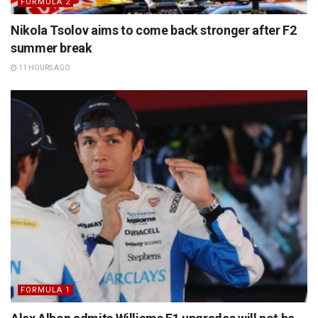
FORMULA 2
Nikola Tsolov aims to come back stronger after F2
summer break
11 HOURS AGO
FORMULA 1