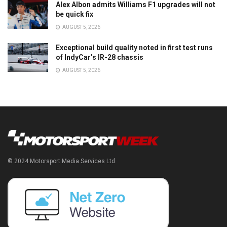
Alex Albon admits Williams F1 upgrades will not
be quick fix
AUGUST 5, 2026
Exceptional build quality noted in first test runs
of IndyCar’s IR-28 chassis
AUGUST 5, 2026
© 2024 Motorsport Media Services Ltd