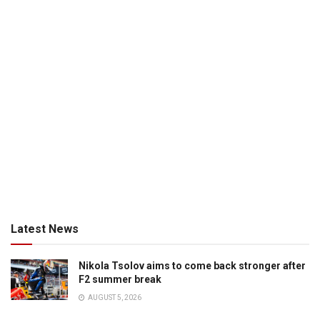
Latest News
Nikola Tsolov aims to come back stronger after
F2 summer break
AUGUST 5, 2026