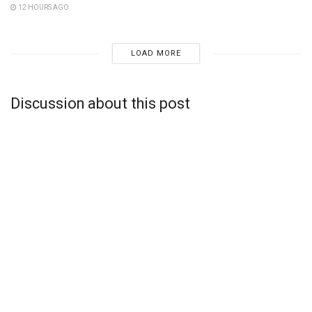
12 HOURS AGO
LOAD MORE
Discussion about this post