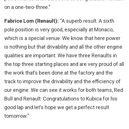
on a one-two-three.”
Fabrice Lom (Renault)
:
“A superb result. A sixth
pole position is very good, especially at Monaco,
which is a special venue. We know that here power
is nothing but that drivability and all the other engine
qualities are important. We have three Renaults in
the top three starting places and are very proud of all
the work that’s been done at the factory and the
track to improve the drivability and the efficiency of
our engine. We can see it works for both teams, Red
Bull and Renault. Congratulations to Kubica for his
good lap and let’s hope we get a perfect result
tomorrow.”