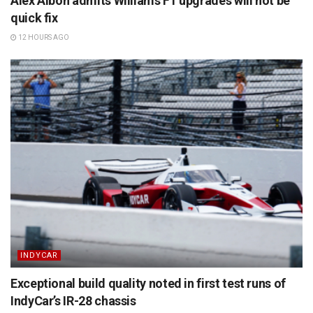
Alex Albon admits Williams F1 upgrades will not be
quick fix
12 HOURS AGO
INDYCAR
Exceptional build quality noted in first test runs of
IndyCar’s IR-28 chassis