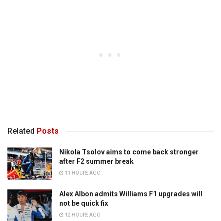
Related
Posts
Nikola Tsolov aims to come back stronger
after F2 summer break
11 HOURS AGO
Alex Albon admits Williams F1 upgrades will
not be quick fix
12 HOURS AGO