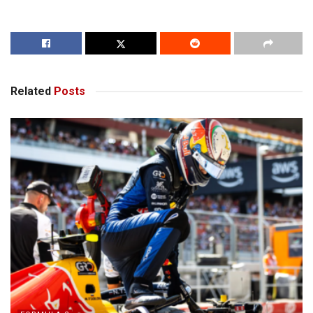
Related
Posts