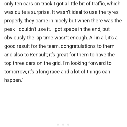
only ten cars on track I got a little bit of traffic, which
was quite a surprise. It wasn’t ideal to use the tyres
properly, they came in nicely but when there was the
peak I couldn’t use it. I got space in the end, but
obviously the lap time wasn’t enough. All in all, it’s a
good result for the team, congratulations to them
and also to Renault; it’s great for them to have the
top three cars on the grid. I’m looking forward to
tomorrow, it’s a long race and a lot of things can
happen.”