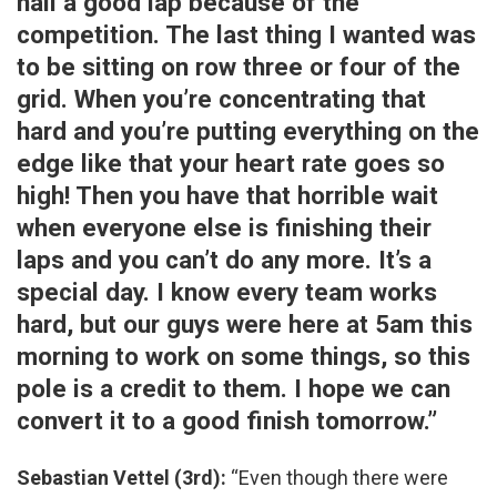
nail a good lap because of the
competition. The last thing I wanted was
to be sitting on row three or four of the
grid. When you’re concentrating that
hard and you’re putting everything on the
edge like that your heart rate goes so
high! Then you have that horrible wait
when everyone else is finishing their
laps and you can’t do any more. It’s a
special day. I know every team works
hard, but our guys were here at 5am this
morning to work on some things, so this
pole is a credit to them. I hope we can
convert it to a good finish tomorrow.”
Sebastian Vettel (3rd):
“Even though there were