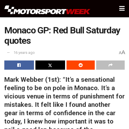
Monaco GP: Red Bull Saturday
quotes
A
16 years ago
A
Mark Webber (1st):
“It’s a sensational
feeling to be on pole in Monaco. It’s a
vicious venue in terms of punishment for
mistakes. It felt like I found another
gear in terms of confidence in the car
today, I knew how important it was to