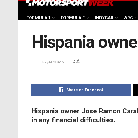
FORMULA 1
FORMULA E
INDYCAR
WRC
Hispania owner
A
16 years ago
A
Share on Facebook
Hispania owner Jose Ramon Caraba
in any financial difficulties.