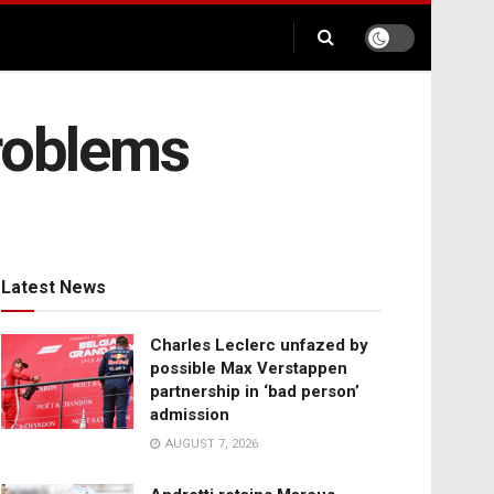
problems
Latest News
Charles Leclerc unfazed by
possible Max Verstappen
partnership in ‘bad person’
admission
AUGUST 7, 2026