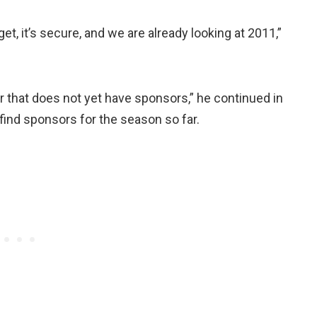
, it’s secure, and we are already looking at 2011,”
r that does not yet have sponsors,” he continued in
find sponsors for the season so far.