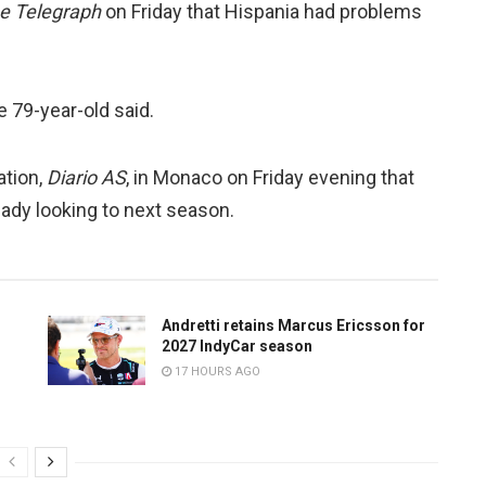
e Telegraph
on Friday that Hispania had problems
he 79-year-old said.
ation,
Diario AS
, in Monaco on Friday evening that
ady looking to next season.
Andretti retains Marcus Ericsson for
2027 IndyCar season
17 HOURS AGO