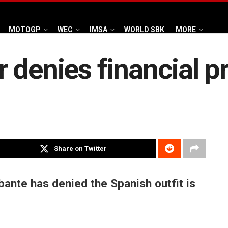
MOTOGP
WEC
IMSA
WORLD SBK
MORE
 denies financial 
Share on Twitter
nte has denied the Spanish outfit is