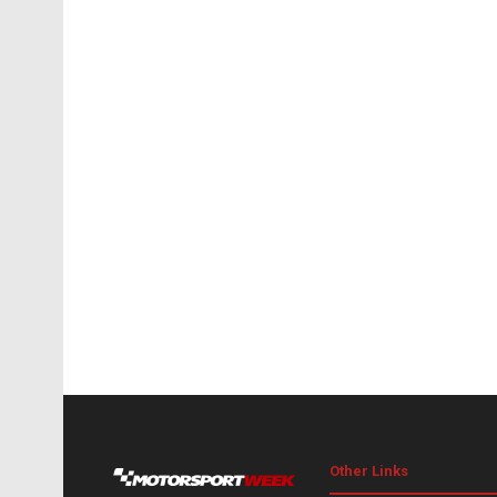
Other Links