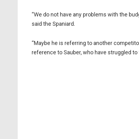
“We do not have any problems with the budget
said the Spaniard.
“Maybe he is referring to another competito
reference to Sauber, who have struggled to 