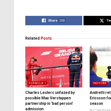
Share
200
Tw
Related
Posts
FORMULA 1
INDYCAR
Charles Leclerc unfazed by
Andretti re
possible Max Verstappen
Ericsson fo
partnership in ‘bad person’
season
admission
17 HOURS AG