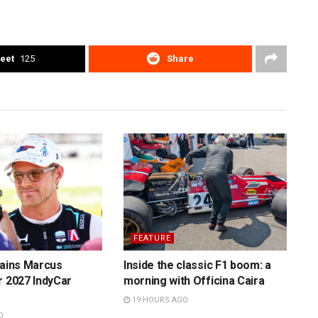
eet
125
Share
FEATURE
tains Marcus
Inside the classic F1 boom: a
r 2027 IndyCar
morning with Officina Caira
19 HOURS AGO
O