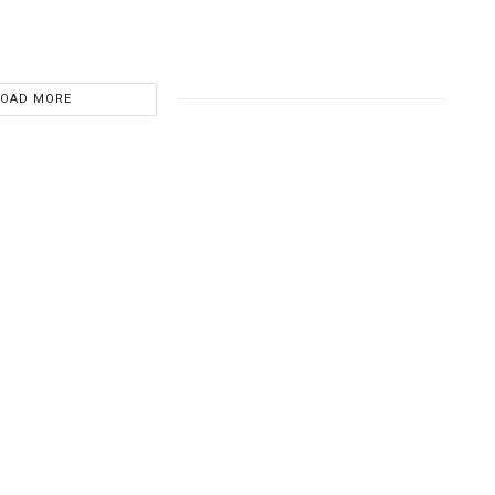
LOAD MORE