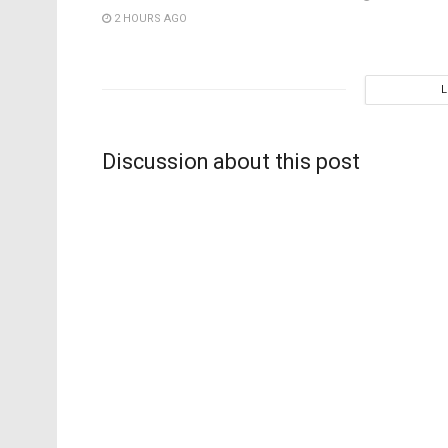
2 HOURS AGO
Discussion about this post