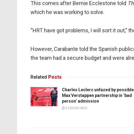
This comes after Bernie Ecclestone told
Th
which he was working to solve.
“HRT have got problems, I will sort it out,” t
However, Carabante told the Spanish public
the team had a secure budget and were alre
Related
Posts
Charles Leclerc unfazed by possible
Max Verstappen partnership in ‘bad
person’ admission
2 HOURS AGO