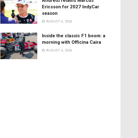
Andretti retains Marcus
Ericsson for 2027 IndyCar
season
AUGUST 6, 2026
Inside the classic F1 boom: a
morning with Officina Caira
AUGUST 6, 2026