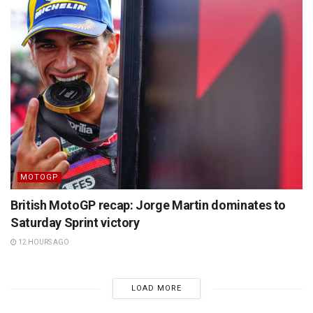
MOTOGP
British MotoGP recap: Jorge Martin dominates to
Saturday Sprint victory
12 HOURS AGO
LOAD MORE