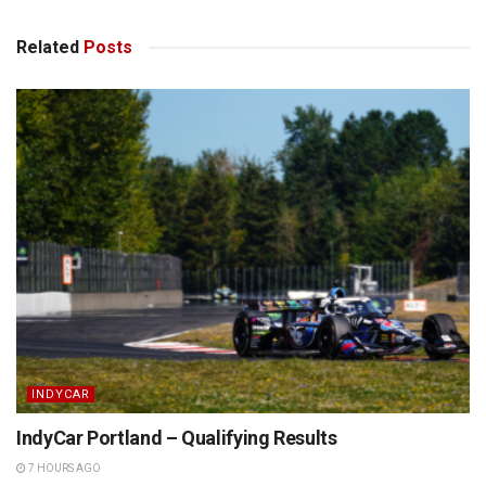
Related
Posts
INDYCAR
IndyCar Portland – Qualifying Results
7 HOURS AGO