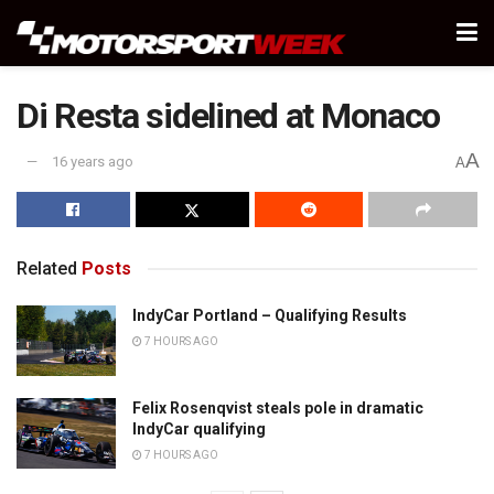
Di Resta sidelined at Monaco
A
16 years ago
A
Related
Posts
IndyCar Portland – Qualifying Results
7 HOURS AGO
Felix Rosenqvist steals pole in dramatic
IndyCar qualifying
7 HOURS AGO