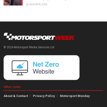
AUGUST 8, 2026
© 2024 Motorsport Media Services Ltd
Other Links
About & Contact
Privacy Policy
Motorsport Monday