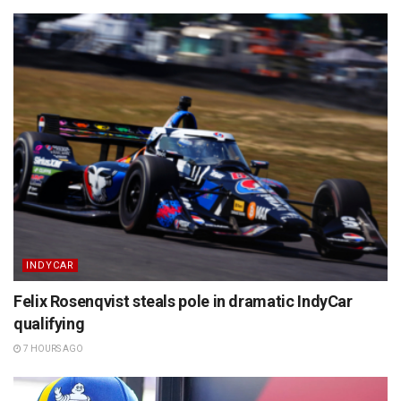
INDYCAR
Felix Rosenqvist steals pole in dramatic IndyCar
qualifying
7 HOURS AGO