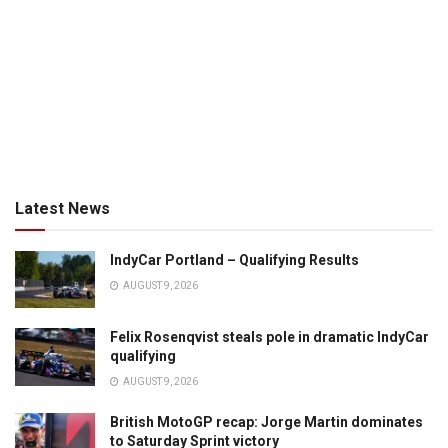
Latest News
IndyCar Portland – Qualifying Results
AUGUST 9, 2026
Felix Rosenqvist steals pole in dramatic IndyCar
qualifying
AUGUST 9, 2026
British MotoGP recap: Jorge Martin dominates
to Saturday Sprint victory