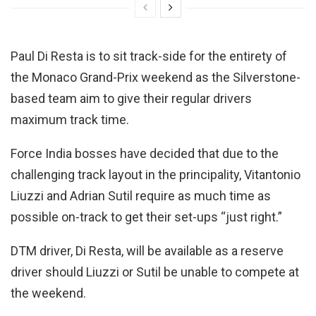
Paul Di Resta is to sit track-side for the entirety of
the Monaco Grand-Prix weekend as the Silverstone-
based team aim to give their regular drivers
maximum track time.
Force India bosses have decided that due to the
challenging track layout in the principality, Vitantonio
Liuzzi and Adrian Sutil require as much time as
possible on-track to get their set-ups “just right.”
DTM driver, Di Resta, will be available as a reserve
driver should Liuzzi or Sutil be unable to compete at
the weekend.