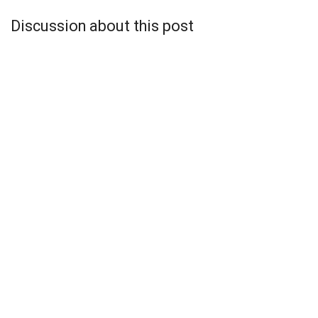
Discussion about this post