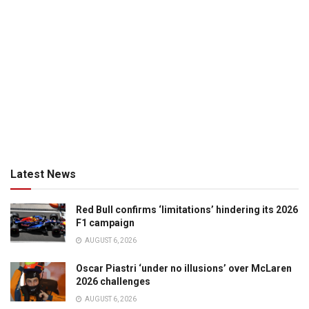
Latest News
Red Bull confirms ‘limitations’ hindering its 2026
F1 campaign
AUGUST 6, 2026
Oscar Piastri ‘under no illusions’ over McLaren
2026 challenges
AUGUST 6, 2026