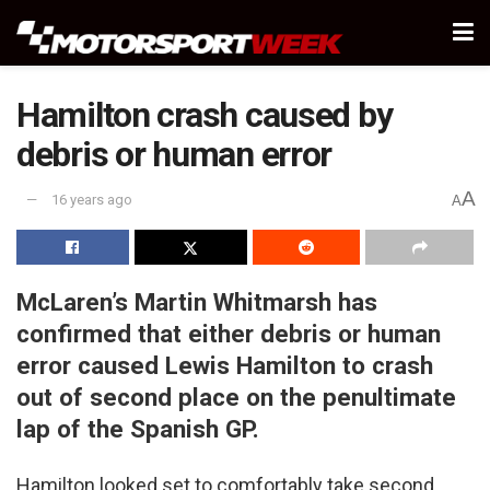
Hamilton crash caused by
debris or human error
A
16 years ago
A
McLaren’s Martin Whitmarsh has
confirmed that either debris or human
error caused Lewis Hamilton to crash
out of second place on the penultimate
lap of the Spanish GP.
Hamilton looked set to comfortably take second