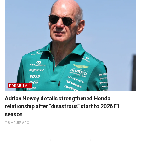
FORMULA 1
Adrian Newey details strengthened Honda
relationship after “disastrous” start to 2026 F1
season
8 HOURS AGO