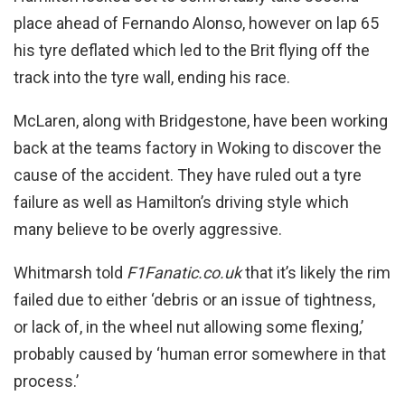
place ahead of Fernando Alonso, however on lap 65
his tyre deflated which led to the Brit flying off the
track into the tyre wall, ending his race.
McLaren, along with Bridgestone, have been working
back at the teams factory in Woking to discover the
cause of the accident. They have ruled out a tyre
failure as well as Hamilton’s driving style which
many believe to be overly aggressive.
Whitmarsh told
F1Fanatic.co.uk
that it’s likely the rim
failed due to either ‘debris or an issue of tightness,
or lack of, in the wheel nut allowing some flexing,’
probably caused by ‘human error somewhere in that
process.’