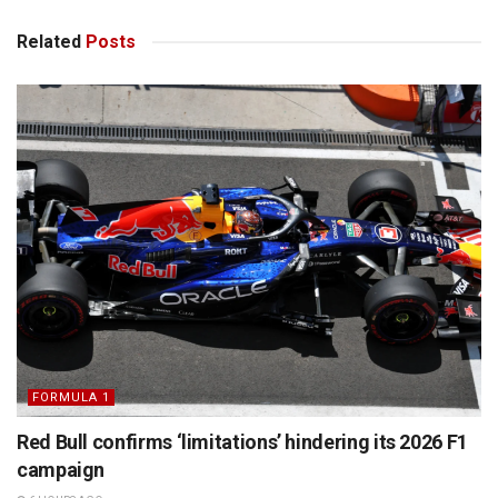
Related
Posts
FORMULA 1
Red Bull confirms ‘limitations’ hindering its 2026 F1
campaign