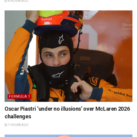
6 HOURS AGO
FORMULA 1
Oscar Piastri ‘under no illusions’ over McLaren 2026
challenges
7 HOURS AGO