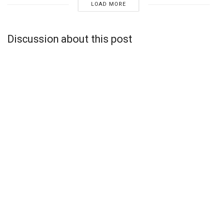
LOAD MORE
Discussion about this post