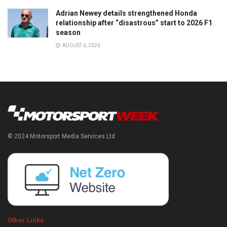
Adrian Newey details strengthened Honda
relationship after “disastrous” start to 2026 F1
season
AUGUST 6, 2026
© 2024 Motorsport Media Services Ltd
Other Links