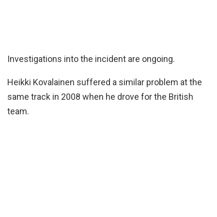
Investigations into the incident are ongoing.
Heikki Kovalainen suffered a similar problem at the
same track in 2008 when he drove for the British
team.