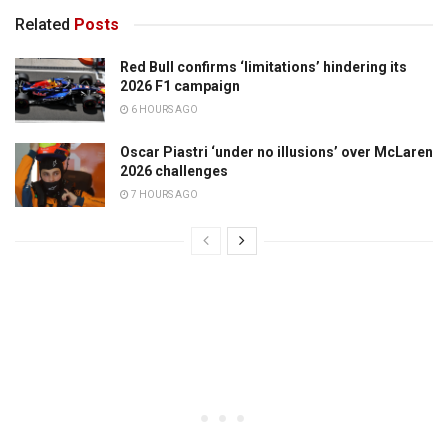
Related
Posts
Red Bull confirms ‘limitations’ hindering its
2026 F1 campaign
6 HOURS AGO
Oscar Piastri ‘under no illusions’ over McLaren
2026 challenges
7 HOURS AGO