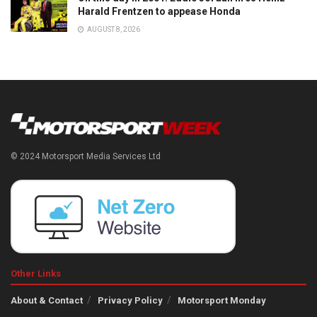
Harald Frentzen to appease Honda
AUGUST 8, 2026
© 2024 Motorsport Media Services Ltd
Other Links
About & Contact
Privacy Policy
Motorsport Monday