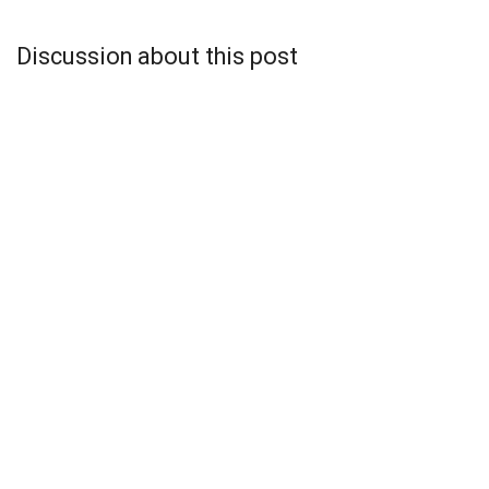
Discussion about this post