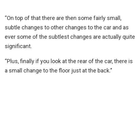
“On top of that there are then some fairly small,
subtle changes to other changes to the car and as
ever some of the subtlest changes are actually quite
significant.
“Plus, finally if you look at the rear of the car, there is
a small change to the floor just at the back.”