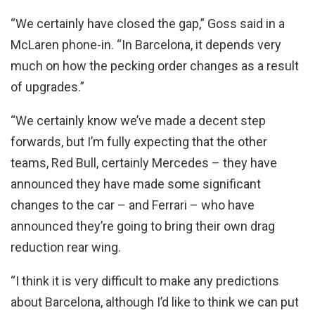
“We certainly have closed the gap,” Goss said in a
McLaren phone-in. “In Barcelona, it depends very
much on how the pecking order changes as a result
of upgrades.”
“We certainly know we’ve made a decent step
forwards, but I’m fully expecting that the other
teams, Red Bull, certainly Mercedes – they have
announced they have made some significant
changes to the car – and Ferrari – who have
announced they’re going to bring their own drag
reduction rear wing.
“I think it is very difficult to make any predictions
about Barcelona, although I’d like to think we can put