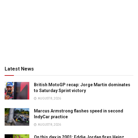
Latest News
British MotoGP recap: Jorge Martin dominates
to Saturday Sprint victory
AUGUST 8, 2026
Marcus Armstrong flashes speed in second
IndyCar practice
AUGUST 8, 2026
On this day in 2001: Eddie Jordan fires Heinz