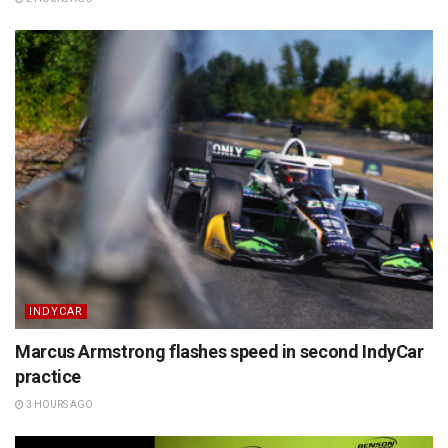
INDYCAR
Marcus Armstrong flashes speed in second IndyCar
practice
3 HOURS AGO