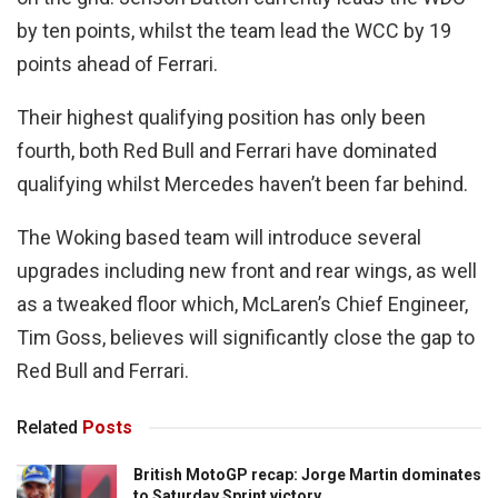
by ten points, whilst the team lead the WCC by 19
points ahead of Ferrari.
Their highest qualifying position has only been
fourth, both Red Bull and Ferrari have dominated
qualifying whilst Mercedes haven’t been far behind.
The Woking based team will introduce several
upgrades including new front and rear wings, as well
as a tweaked floor which, McLaren’s Chief Engineer,
Tim Goss, believes will significantly close the gap to
Red Bull and Ferrari.
Related
Posts
British MotoGP recap: Jorge Martin dominates
to Saturday Sprint victory