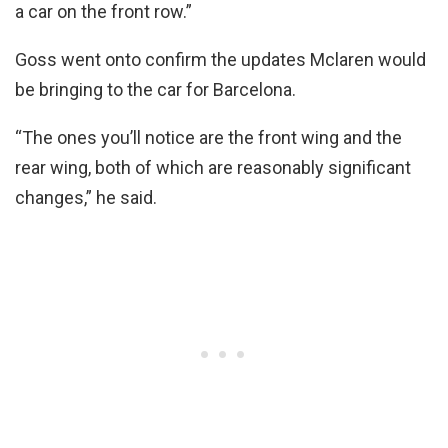
a car on the front row.”
Goss went onto confirm the updates Mclaren would
be bringing to the car for Barcelona.
“The ones you’ll notice are the front wing and the
rear wing, both of which are reasonably significant
changes,” he said.