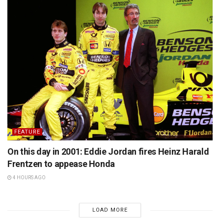
FEATURE
On this day in 2001: Eddie Jordan fires Heinz Harald
Frentzen to appease Honda
4 HOURS AGO
LOAD MORE