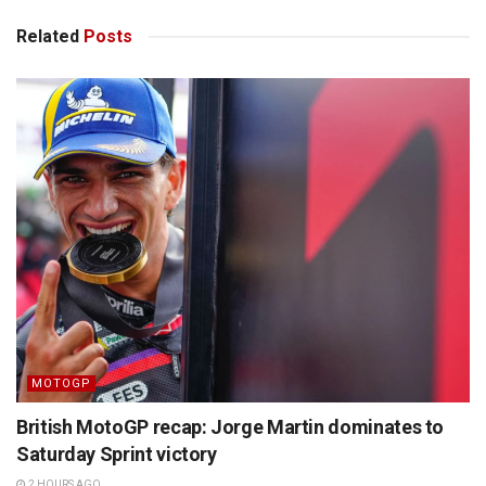
Related
Posts
MOTOGP
British MotoGP recap: Jorge Martin dominates to
Saturday Sprint victory
2 HOURS AGO