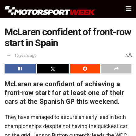
McLaren confident of front-row
start in Spain
A
16 years ago
A
McLaren are confident of achieving a
front-row start for at least one of their
cars at the Spanish GP this weekend.
They have managed to secure an early lead in both
championships despite not having the quickest car
on the grid. Jenson Button currently leads the WDC