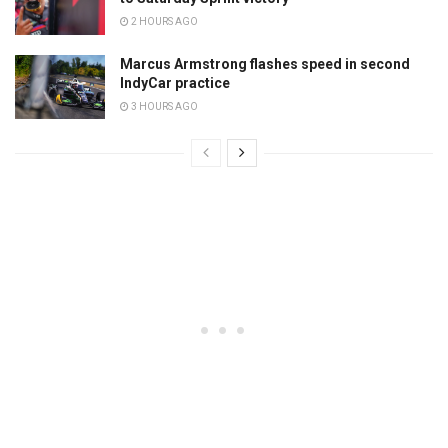
2 HOURS AGO
Marcus Armstrong flashes speed in second
IndyCar practice
3 HOURS AGO