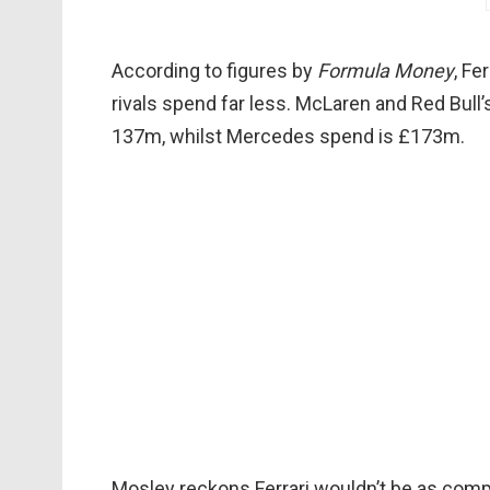
According to figures by
Formula Money
, Fe
rivals spend far less. McLaren and Red Bul
137m, whilst Mercedes spend is £173m.
Mosley reckons Ferrari wouldn’t be as compe