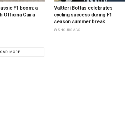
lassic F1 boom: a
Valtteri Bottas celebrates
h Officina Caira
cycling success during F1
season summer break
5 HOURS AGO
LOAD MORE