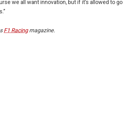
rse we all want innovation, but if it’s allowed to go
s.”
hs
F1 Racing
magazine.