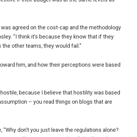
 was agreed on the cost-cap and the methodology
sley. “I think it’s because they know that if they
he other teams, they would fail.”
toward him, and how their perceptions were based
 hostile, because I believe that hostility was based
t assumption – you read things on blogs that are
, “Why don’t you just leave the regulations alone?