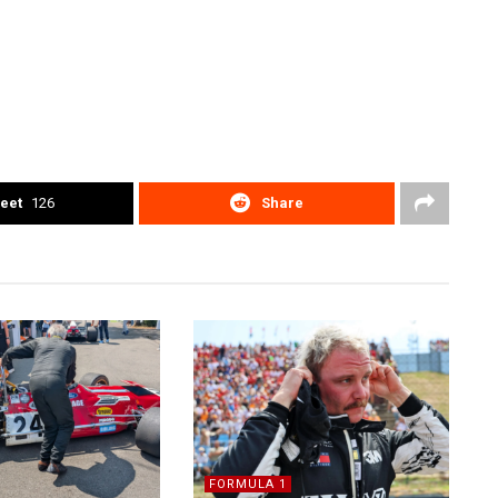
eet
126
Share
FORMULA 1