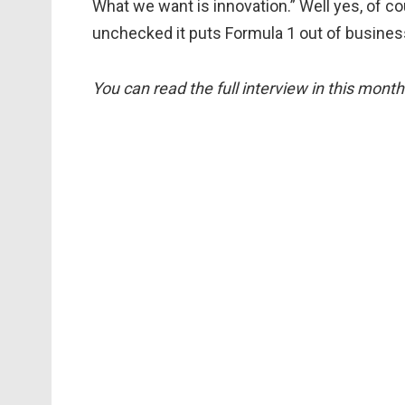
What we want is innovation.” Well yes, of cou
unchecked it puts Formula 1 out of busines
You can read the full interview in this mont