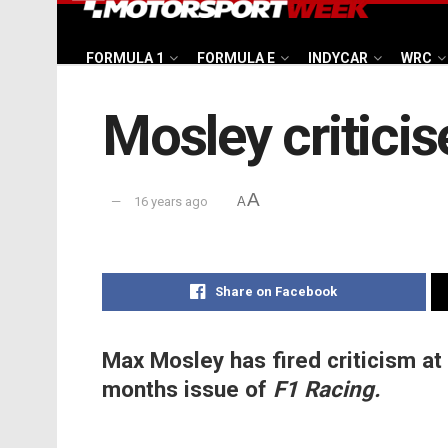
FORMULA 1
FORMULA E
INDYCAR
WRC
Mosley critici
A
16 years ago
A
Share on Facebook
Max Mosley has fired criticism at 
months issue of
F1 Racing.