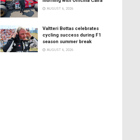
morning with Officina Caira
AUGUST 6, 2026
Valtteri Bottas celebrates
cycling success during F1
season summer break
AUGUST 6, 2026