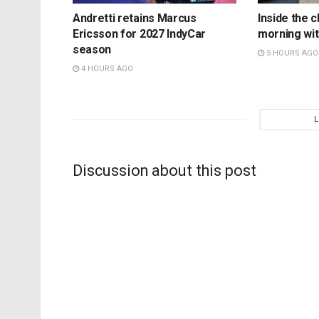
Andretti retains Marcus
Inside the c
Ericsson for 2027 IndyCar
morning wit
season
5 HOURS AGO
4 HOURS AGO
Discussion about this post