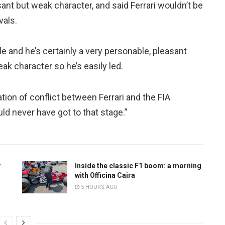
ant but weak character, and said Ferrari wouldn’t be
vals.
e and he’s certainly a very personable, pleasant
eak character so he’s easily led.
ation of conflict between Ferrari and the FIA
uld never have got to that stage.”
r
Inside the classic F1 boom: a morning
with Officina Caira
5 HOURS AGO