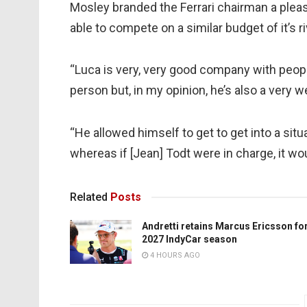
Mosley branded the Ferrari chairman a pleas
able to compete on a similar budget of it’s ri
“Luca is very, very good company with peopl
person but, in my opinion, he’s also a very w
“He allowed himself to get to get into a situ
whereas if [Jean] Todt were in charge, it wo
Related
Posts
Andretti retains Marcus Ericsson fo
2027 IndyCar season
4 HOURS AGO