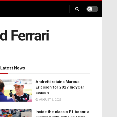
 Ferrari
Latest News
Andretti retains Marcus
Ericsson for 2027 IndyCar
season
AUGUST 6, 2026
Inside the classic F1 boom: a