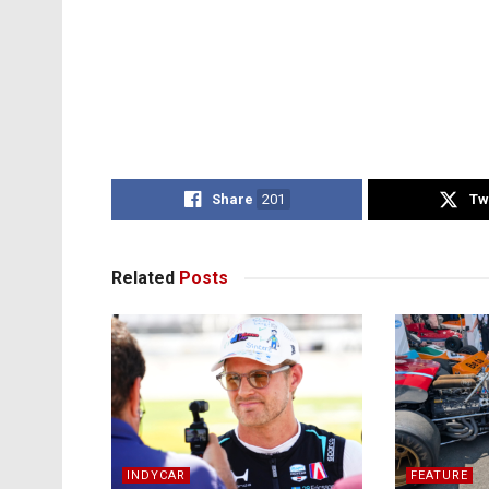
Share
201
Tw
Related
Posts
INDYCAR
FEATURE