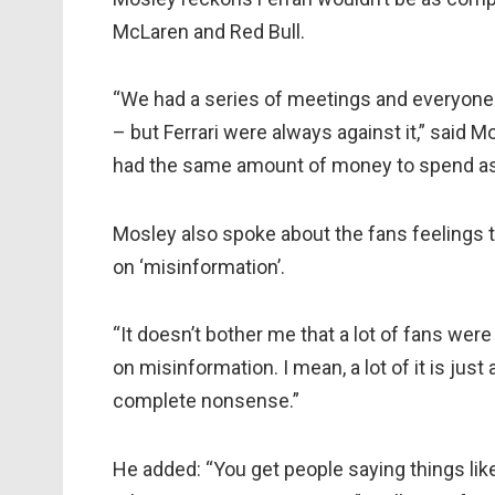
McLaren and Red Bull.
“We had a series of meetings and everyone
– but Ferrari were always against it,” said Mo
had the same amount of money to spend as t
Mosley also spoke about the fans feelings 
on ‘misinformation’.
“It doesn’t bother me that a lot of fans were
on misinformation. I mean, a lot of it is jus
complete nonsense.”
He added: “You get people saying things like