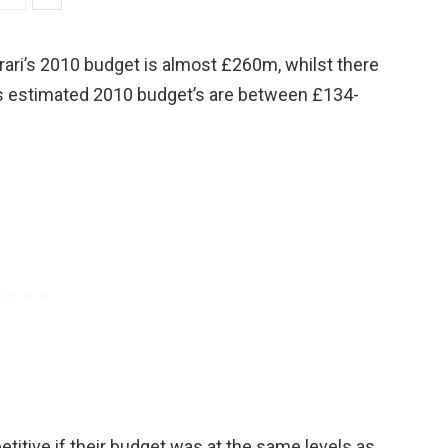
rrari’s 2010 budget is almost £260m, whilst there
l’s estimated 2010 budget’s are between £134-
titive if their budget was at the same levels as