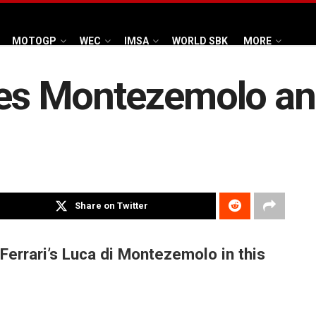
MOTOGP
WEC
IMSA
WORLD SBK
MORE
ses Montezemolo and
Share on Twitter
Ferrari’s Luca di Montezemolo in this