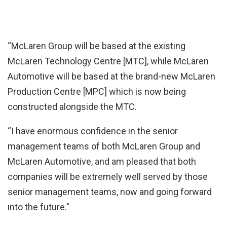
“McLaren Group will be based at the existing
McLaren Technology Centre [MTC], while McLaren
Automotive will be based at the brand-new McLaren
Production Centre [MPC] which is now being
constructed alongside the MTC.
“I have enormous confidence in the senior
management teams of both McLaren Group and
McLaren Automotive, and am pleased that both
companies will be extremely well served by those
senior management teams, now and going forward
into the future.”