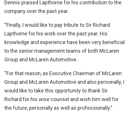
Dennis praised Lapthorne for his contribution to the
company over the past year.
“Finally, I would like to pay tribute to Sir Richard
Lapthorne for his work over the past year. His
knowledge and experience have been very beneficial
to the senior management teams of both McLaren
Group and McLaren Automotive.
“For that reason, as Executive Chairman of McLaren
Group and McLaren Automotive and also personally, I
would like to take this opportunity to thank Sir
Richard for his wise counsel and wish him well for
the future, personally as well as professionally.”