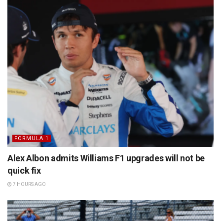
FORMULA 1
Alex Albon admits Williams F1 upgrades will not be
quick fix
7 HOURS AGO