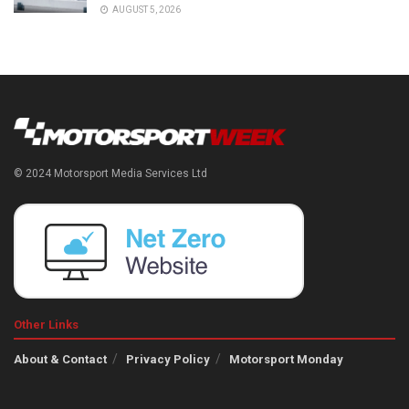
AUGUST 5, 2026
© 2024 Motorsport Media Services Ltd
Other Links
About & Contact
Privacy Policy
Motorsport Monday