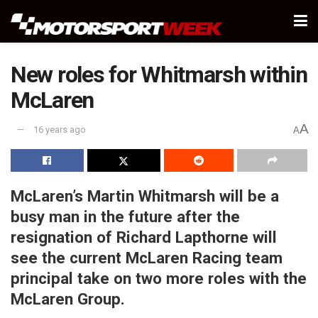
New roles for Whitmarsh within
McLaren
A
16 years ago
A
McLaren’s Martin Whitmarsh will be a
busy man in the future after the
resignation of Richard Lapthorne will
see the current McLaren Racing team
principal take on two more roles with the
McLaren Group.