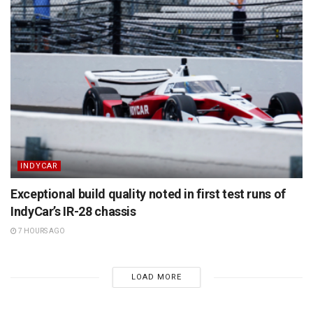
INDYCAR
Exceptional build quality noted in first test runs of
IndyCar’s IR-28 chassis
7 HOURS AGO
LOAD MORE