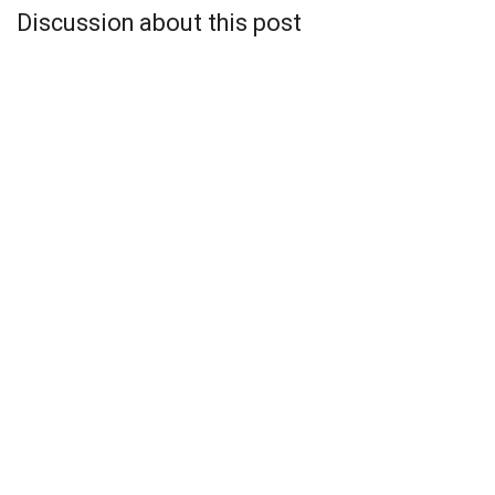
Discussion about this post