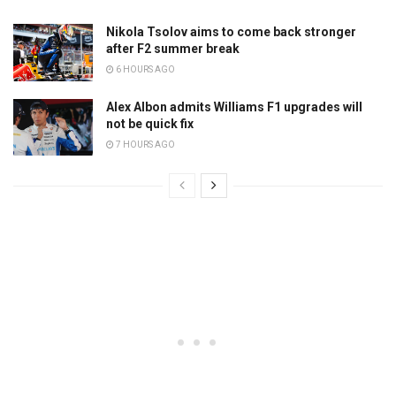
Nikola Tsolov aims to come back stronger
after F2 summer break
6 HOURS AGO
Alex Albon admits Williams F1 upgrades will
not be quick fix
7 HOURS AGO