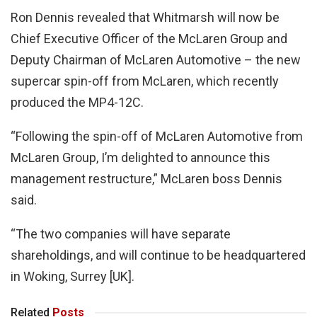
Ron Dennis revealed that Whitmarsh will now be
Chief Executive Officer of the McLaren Group and
Deputy Chairman of McLaren Automotive – the new
supercar spin-off from McLaren, which recently
produced the MP4-12C.
“Following the spin-off of McLaren Automotive from
McLaren Group, I’m delighted to announce this
management restructure,” McLaren boss Dennis
said.
“The two companies will have separate
shareholdings, and will continue to be headquartered
in Woking, Surrey [UK].
Related
Posts