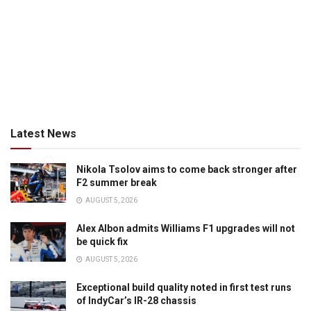
Latest News
Nikola Tsolov aims to come back stronger after
F2 summer break
AUGUST 5, 2026
Alex Albon admits Williams F1 upgrades will not
be quick fix
AUGUST 5, 2026
Exceptional build quality noted in first test runs
of IndyCar’s IR-28 chassis