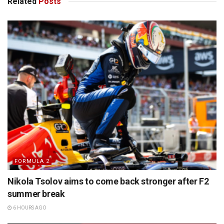
Related
Posts
FORMULA 2
Nikola Tsolov aims to come back stronger after F2
summer break
6 HOURS AGO