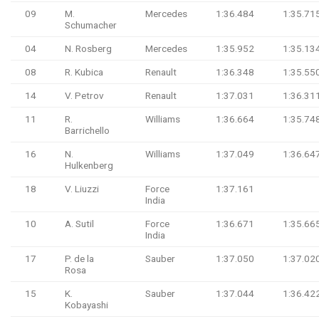
09
M.
Mercedes
1:36.484
1:35.71
Schumacher
04
N. Rosberg
Mercedes
1:35.952
1:35.13
08
R. Kubica
Renault
1:36.348
1:35.55
14
V. Petrov
Renault
1:37.031
1:36.31
11
R.
Williams
1:36.664
1:35.74
Barrichello
16
N.
Williams
1:37.049
1:36.64
Hulkenberg
18
V. Liuzzi
Force
1:37.161
India
10
A. Sutil
Force
1:36.671
1:35.66
India
17
P. de la
Sauber
1:37.050
1:37.02
Rosa
15
K.
Sauber
1:37.044
1:36.42
Kobayashi