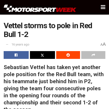
Vettel storms to pole in Red
Bull 1-2
A
16 years ago
A
Sebastian Vettel has taken yet another
pole position for the Red Bull team, with
his teammate just behind him in P2,
giving the team four consecutive poles
in the opening four rounds of the
championship and their second 1-2 of