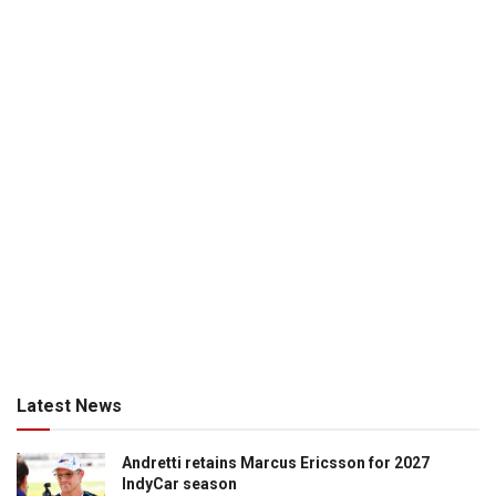
Latest News
Andretti retains Marcus Ericsson for 2027
IndyCar season