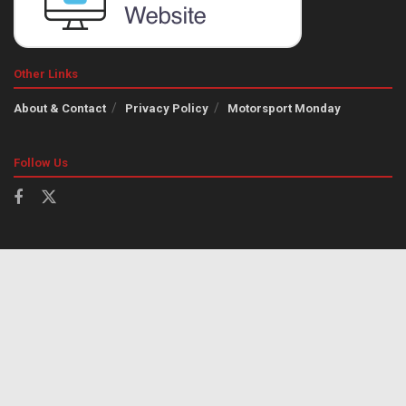
Other Links
About & Contact
Privacy Policy
Motorsport Monday
Follow Us