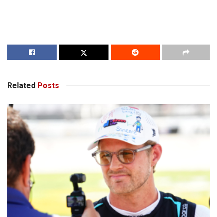
Related
Posts