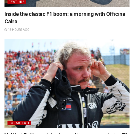
FEATURE
Inside the classic F1 boom: a morning with Officina
Caira
15 HOURS AGO
FORMULA 1