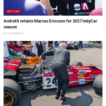
INDYCAR
Andretti retains Marcus Ericsson for 2027 IndyCar
season
14 HOURS AGO