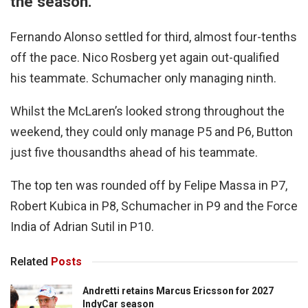
the season.
Fernando Alonso settled for third, almost four-tenths
off the pace. Nico Rosberg yet again out-qualified
his teammate. Schumacher only managing ninth.
Whilst the McLaren’s looked strong throughout the
weekend, they could only manage P5 and P6, Button
just five thousandths ahead of his teammate.
The top ten was rounded off by Felipe Massa in P7,
Robert Kubica in P8, Schumacher in P9 and the Force
India of Adrian Sutil in P10.
Related
Posts
Andretti retains Marcus Ericsson for 2027
IndyCar season