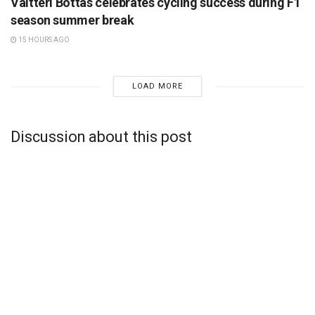
Valtteri Bottas celebrates cycling success during F1
season summer break
15 HOURS AGO
LOAD MORE
Discussion about this post