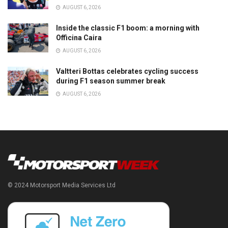
AUGUST 6, 2026
Inside the classic F1 boom: a morning with
Officina Caira
AUGUST 6, 2026
Valtteri Bottas celebrates cycling success
during F1 season summer break
AUGUST 6, 2026
© 2024 Motorsport Media Services Ltd