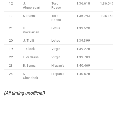
12
J.
Toro
1:36.618
1:36.04
Alguersuari
Rosso
13
S. Buemi
Toro
1:36.793
1:36.14
Rosso
21
H.
Lotus
1:39.520
Kovalainen
20
J. Trulli
Lotus
1:39.399
19
T. Glock
Virgin
1:39.278
22
L. di Grassi
Virgin
1:39.783
23
B. Senna
Hispania
1:40.469
24
K.
Hispania
1:40.578
Chandhok
(All timing unofficial)