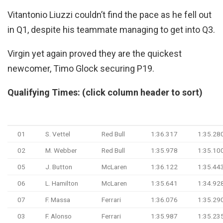
Vitantonio Liuzzi couldn’t find the pace as he fell out
in Q1, despite his teammate managing to get into Q3.
Virgin yet again proved they are the quickest
newcomer, Timo Glock securing P19.
Qualifying Times: (click column header to sort)
#
Driver
Team
Q1 Time
Q2 Tim
01
S. Vettel
Red Bull
1:36.317
1:35.28
02
M. Webber
Red Bull
1:35.978
1:35.10
05
J. Button
McLaren
1:36.122
1:35.44
06
L. Hamilton
McLaren
1:35.641
1:34.92
07
F. Massa
Ferrari
1:36.076
1:35.29
03
F. Alonso
Ferrari
1:35.987
1:35.23