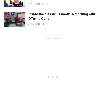
14 HOURS AGO
Inside the classic F1 boom: a morning with
Officina Caira
15 HOURS AGO