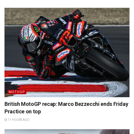
MOTOGP
British MotoGP recap: Marco Bezzecchi ends Friday
Practice on top
11 HOURS AGO