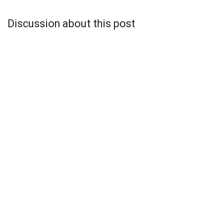
Discussion about this post