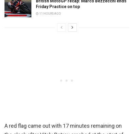
British MotoGP recap: Marco Bezzecchi ends
Friday Practice on top
11 HOURS AGO
A red flag came out with 17 minutes remaining on