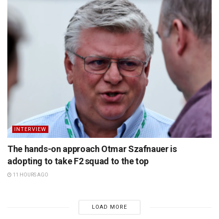
INTERVIEW
The hands-on approach Otmar Szafnauer is
adopting to take F2 squad to the top
11 HOURS AGO
LOAD MORE