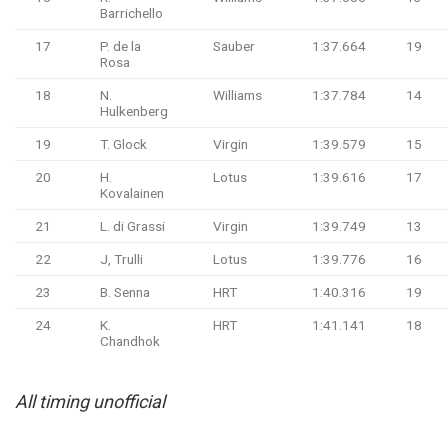
Barrichello
17
P. de la
Sauber
1:37.664
19
Rosa
18
N.
Williams
1:37.784
14
Hulkenberg
19
T. Glock
Virgin
1:39.579
15
20
H.
Lotus
1:39.616
17
Kovalainen
21
L. di Grassi
Virgin
1:39.749
13
22
J, Trulli
Lotus
1:39.776
16
23
B. Senna
HRT
1:40.316
19
24
K.
HRT
1:41.141
18
Chandhok
All timing unofficial