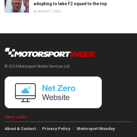
adopting to take F2 squad to the top
AUGUST 7, 2026
© 2024 Motorsport Media Services Ltd
Other Links
About & Contact
Privacy Policy
Motorsport Monday