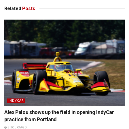
Related
Posts
INDYCAR
Alex Palou shows up the field in opening IndyCar
practice from Portland
5 HOURS AGO