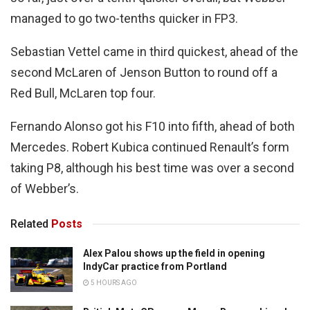
managed to go two-tenths quicker in FP3.
Sebastian Vettel came in third quickest, ahead of the
second McLaren of Jenson Button to round off a
Red Bull, McLaren top four.
Fernando Alonso got his F10 into fifth, ahead of both
Mercedes. Robert Kubica continued Renault’s form
taking P8, although his best time was over a second
of Webber’s.
Related
Posts
Alex Palou shows up the field in opening
IndyCar practice from Portland
5 HOURS AGO