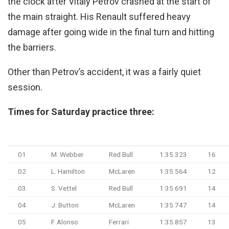
the clock after Vitaly Petrov crashed at the start of
the main straight. His Renault suffered heavy
damage after going wide in the final turn and hitting
the barriers.
Other than Petrov’s accident, it was a fairly quiet
session.
Times for Saturday practice three:
Pos
Driver
Team
Time
Laps
01
M. Webber
Red Bull
1:35.323
16
02
L. Hamilton
McLaren
1:35.564
12
03
S. Vettel
Red Bull
1:35.691
14
04
J. Button
McLaren
1:35.747
14
05
F. Alonso
Ferrari
1:35.857
13