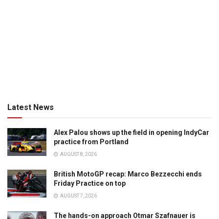
Latest News
Alex Palou shows up the field in opening IndyCar
practice from Portland
AUGUST 8, 2026
British MotoGP recap: Marco Bezzecchi ends
Friday Practice on top
AUGUST 7, 2026
The hands-on approach Otmar Szafnauer is