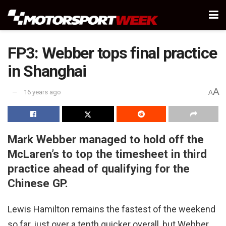
FP3: Webber tops final practice
in Shanghai
A
16 years ago
A
Mark Webber managed to hold off the
McLaren’s to top the timesheet in third
practice ahead of qualifying for the
Chinese GP.
Lewis Hamilton remains the fastest of the weekend
so far, just over a tenth quicker overall, but Webber