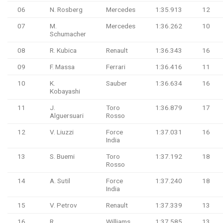
06
N. Rosberg
Mercedes
1:35.913
12
07
M.
Mercedes
1:36.262
10
Schumacher
08
R. Kubica
Renault
1:36.343
16
09
F. Massa
Ferrari
1:36.416
11
10
K.
Sauber
1:36.634
16
Kobayashi
11
J.
Toro
1:36.879
17
Alguersuari
Rosso
12
V. Liuzzi
Force
1:37.031
16
India
13
S. Buemi
Toro
1:37.192
18
Rosso
14
A. Sutil
Force
1:37.240
18
India
15
V. Petrov
Renault
1:37.339
13
16
R.
Williams
1:37.585
13