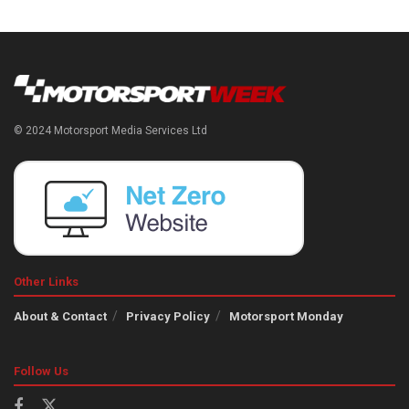
© 2024 Motorsport Media Services Ltd
Other Links
About & Contact
Privacy Policy
Motorsport Monday
Follow Us