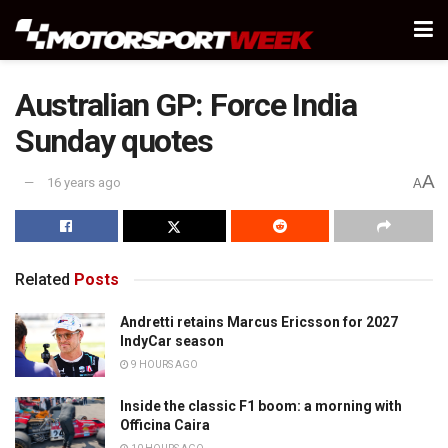
Australian GP: Force India
Sunday quotes
A
16 years ago
A
Related
Posts
Andretti retains Marcus Ericsson for 2027
IndyCar season
9 HOURS AGO
Inside the classic F1 boom: a morning with
Officina Caira