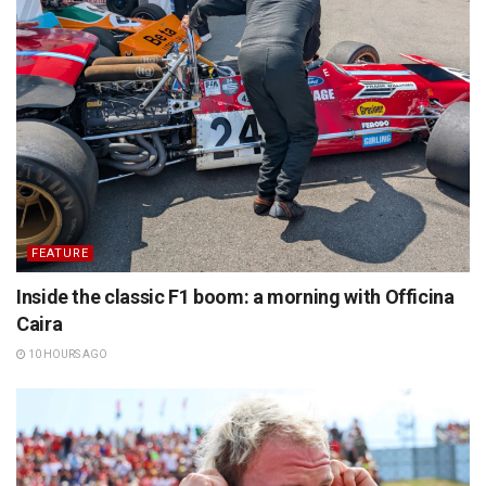
FEATURE
Inside the classic F1 boom: a morning with Officina
Caira
10 HOURS AGO