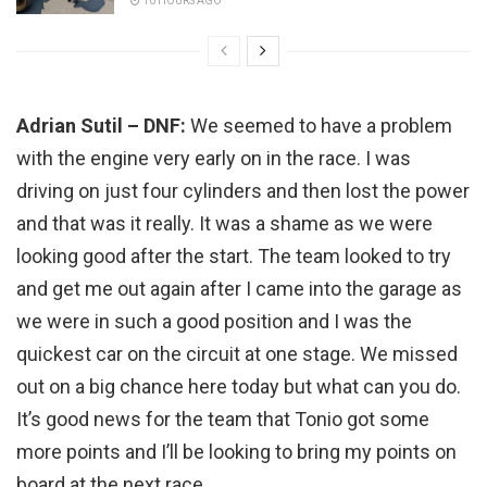
10 HOURS AGO
Adrian Sutil – DNF:
We seemed to have a problem
with the engine very early on in the race. I was
driving on just four cylinders and then lost the power
and that was it really. It was a shame as we were
looking good after the start. The team looked to try
and get me out again after I came into the garage as
we were in such a good position and I was the
quickest car on the circuit at one stage. We missed
out on a big chance here today but what can you do.
It’s good news for the team that Tonio got some
more points and I’ll be looking to bring my points on
board at the next race.