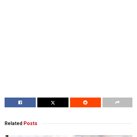
Related
Posts