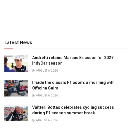
Latest News
Andretti retains Marcus Ericsson for 2027
IndyCar season
AUGUST 6, 2026
Inside the classic F1 boom: a morning with
Officina Caira
AUGUST 6, 2026
Valtteri Bottas celebrates cycling success
during F1 season summer break
AUGUST 6, 2026