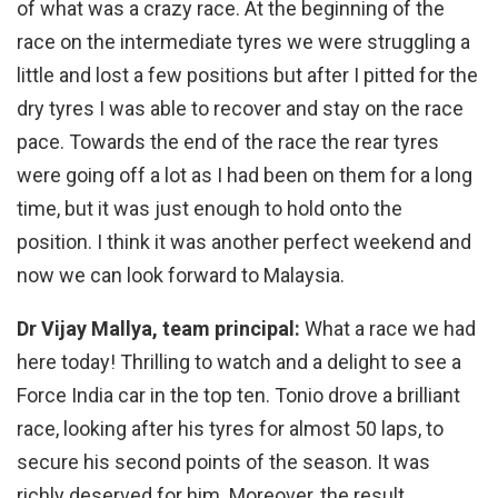
of what was a crazy race. At the beginning of the
race on the intermediate tyres we were struggling a
little and lost a few positions but after I pitted for the
dry tyres I was able to recover and stay on the race
pace. Towards the end of the race the rear tyres
were going off a lot as I had been on them for a long
time, but it was just enough to hold onto the
position. I think it was another perfect weekend and
now we can look forward to Malaysia.
Dr Vijay Mallya, team principal:
What a race we had
here today! Thrilling to watch and a delight to see a
Force India car in the top ten. Tonio drove a brilliant
race, looking after his tyres for almost 50 laps, to
secure his second points of the season. It was
richly deserved for him. Moreover, the result