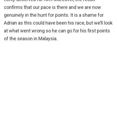
confirms that our pace is there and we are now
genuinely in the hunt for points. It is a shame for
Adrian as this could have been his race, but we’ll look
at what went wrong so he can go for his first points
of the season in Malaysia.