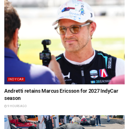
INDYCAR
Andretti retains Marcus Ericsson for 2027 IndyCar
season
9 HOURS AGO