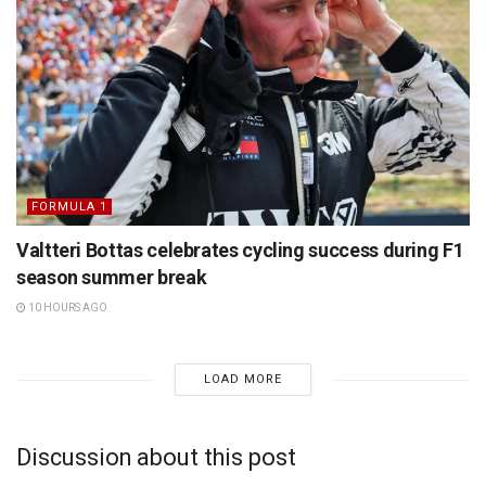
FORMULA 1
Valtteri Bottas celebrates cycling success during F1
season summer break
10 HOURS AGO
LOAD MORE
Discussion about this post