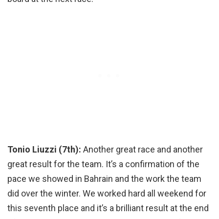
Tonio Liuzzi (7th):
Another great race and another
great result for the team. It’s a confirmation of the
pace we showed in Bahrain and the work the team
did over the winter. We worked hard all weekend for
this seventh place and it’s a brilliant result at the end