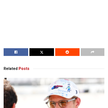
Related
Posts