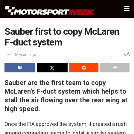
Sauber first to copy McLaren
F-duct system
A
16 years ago
A
Sauber are the first team to copy
McLaren’s F-duct system which helps to
stall the air flowing over the rear wing at
high speed.
Once the FIA approved the system, it created a rush
among competing teams to install a similar system.