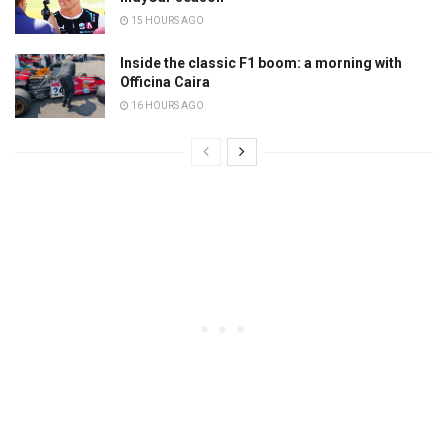
15 HOURS AGO
Inside the classic F1 boom: a morning with
Officina Caira
16 HOURS AGO