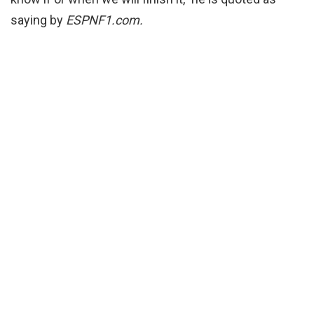
saying by
ESPNF1.com.