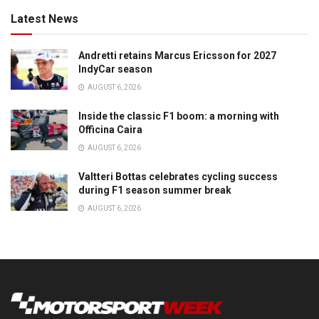
Latest News
Andretti retains Marcus Ericsson for 2027
IndyCar season
AUGUST 6, 2026
Inside the classic F1 boom: a morning with
Officina Caira
AUGUST 6, 2026
Valtteri Bottas celebrates cycling success
during F1 season summer break
AUGUST 6, 2026