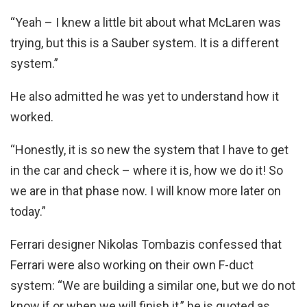
“Yeah – I knew a little bit about what McLaren was
trying, but this is a Sauber system. It is a different
system.”
He also admitted he was yet to understand how it
worked.
“Honestly, it is so new the system that I have to get
in the car and check – where it is, how we do it! So
we are in that phase now. I will know more later on
today.”
Ferrari designer Nikolas Tombazis confessed that
Ferrari were also working on their own F-duct
system: “We are building a similar one, but we do not
know if or when we will finish it,” he is quoted as