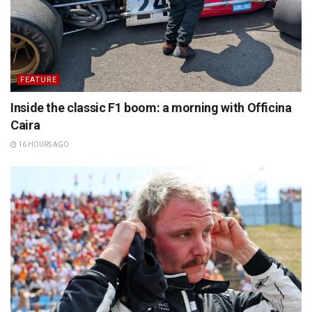
FEATURE
Inside the classic F1 boom: a morning with Officina
Caira
16 HOURS AGO