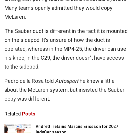
Many teams openly admitted they would copy
McLaren.
The Sauber duct is different in the fact it is mounted
on the sidepod. It’s unsure of how the duct is
operated, whereas in the MP4-25, the driver can use
his knee, in the C29, the driver doesn’t have access
to the sidepod.
Pedro de la Rosa told
Autosport
he knew a little
about the McLaren system, but insisted the Sauber
copy was different.
Related
Posts
Andretti retains Marcus Ericsson for 2027
IndyCar season