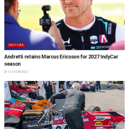
INDYCAR
Andretti retains Marcus Ericsson for 2027 IndyCar
season
15 HOURS AGO