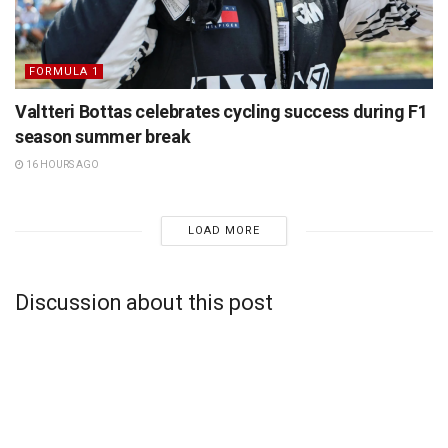
FORMULA 1
Valtteri Bottas celebrates cycling success during F1
season summer break
16 HOURS AGO
LOAD MORE
Discussion about this post