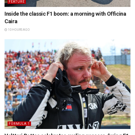
FEATURE
Inside the classic F1 boom: a morning with Officina
Caira
10 HOURS AGO
FORMULA 1