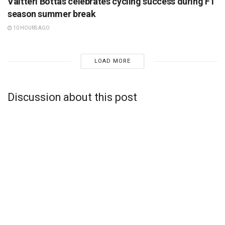
Valtteri Bottas celebrates cycling success during F1
season summer break
10 HOURS AGO
LOAD MORE
Discussion about this post