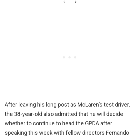
After leaving his long post as McLaren’s test driver,
the 38-year-old also admitted that he will decide
whether to continue to head the GPDA after
speaking this week with fellow directors Fernando