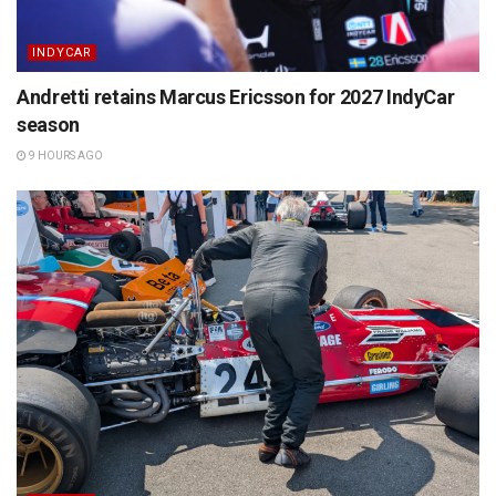
INDYCAR
Andretti retains Marcus Ericsson for 2027 IndyCar
season
9 HOURS AGO