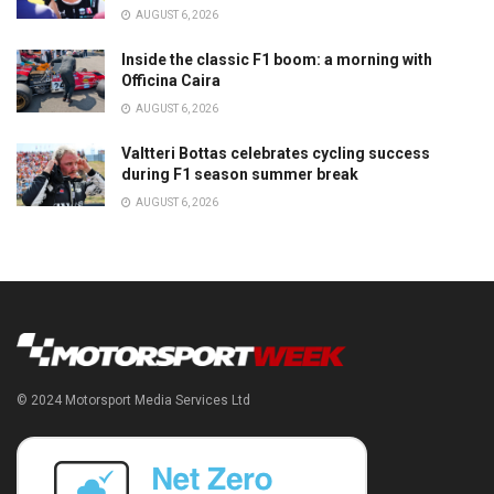
AUGUST 6, 2026
Inside the classic F1 boom: a morning with
Officina Caira
AUGUST 6, 2026
Valtteri Bottas celebrates cycling success
during F1 season summer break
AUGUST 6, 2026
© 2024 Motorsport Media Services Ltd