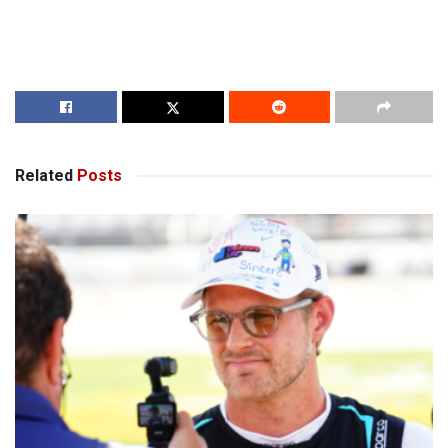
Related
Posts