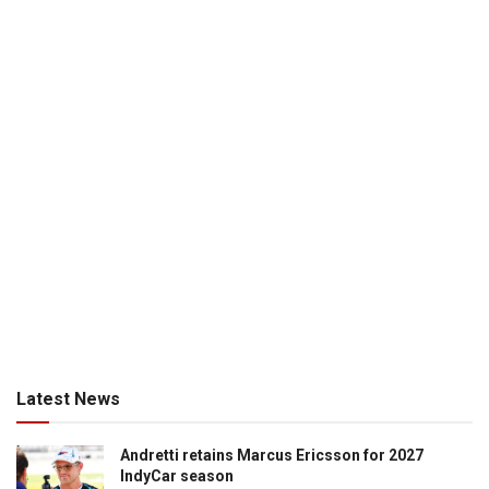
Latest News
Andretti retains Marcus Ericsson for 2027
IndyCar season