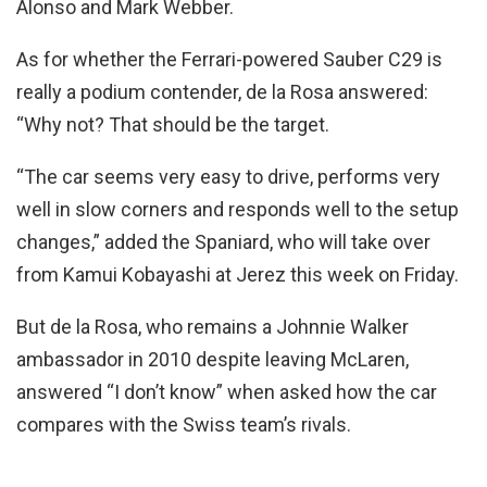
Alonso and Mark Webber.
As for whether the Ferrari-powered Sauber C29 is
really a podium contender, de la Rosa answered:
“Why not? That should be the target.
“The car seems very easy to drive, performs very
well in slow corners and responds well to the setup
changes,” added the Spaniard, who will take over
from Kamui Kobayashi at Jerez this week on Friday.
But de la Rosa, who remains a Johnnie Walker
ambassador in 2010 despite leaving McLaren,
answered “I don’t know” when asked how the car
compares with the Swiss team’s rivals.