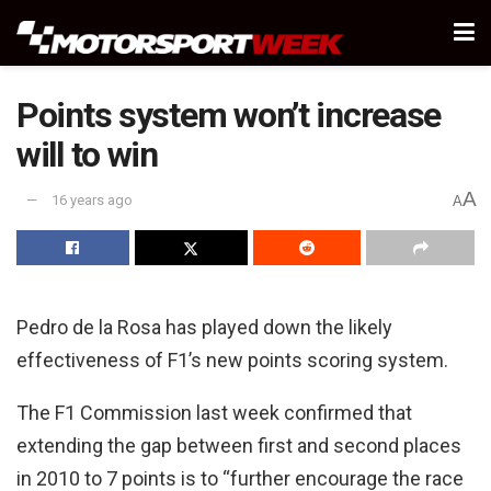
Points system won’t increase
will to win
A
16 years ago
A
Pedro de la Rosa has played down the likely
effectiveness of F1’s new points scoring system.
The F1 Commission last week confirmed that
extending the gap between first and second places
in 2010 to 7 points is to “further encourage the race