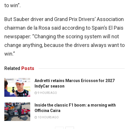
to win”.
But Sauber driver and Grand Prix Drivers’ Association
chairman de la Rosa said according to Spain’s El Pais
newspaper: “Changing the scoring system will not
change anything, because the drivers always want to
win.”
Related
Posts
Andretti retains Marcus Ericsson for 2027
IndyCar season
9 HOURS AGO
Inside the classic F1 boom: a morning with
Officina Caira
10 HOURS AGO