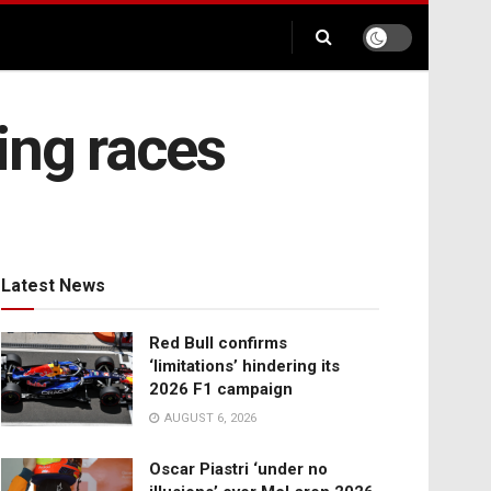
ng races
Latest News
Red Bull confirms
‘limitations’ hindering its
2026 F1 campaign
AUGUST 6, 2026
Oscar Piastri ‘under no