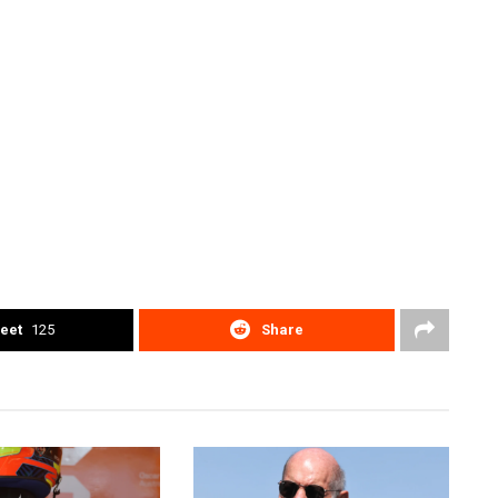
eet
125
Share