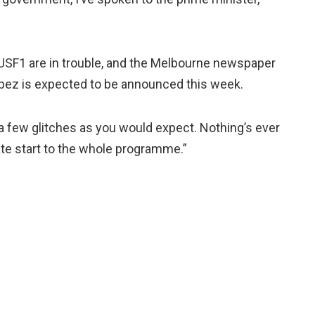
 USF1 are in trouble, and the Melbourne newspaper
pez is expected to be announced this week.
 a few glitches as you would expect. Nothing’s ever
late start to the whole programme.”