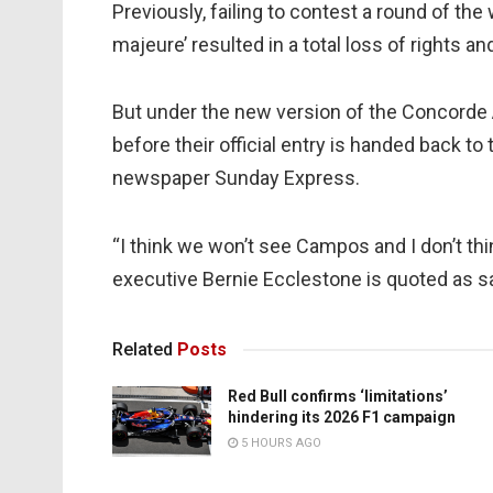
Previously, failing to contest a round of th
majeure’ resulted in a total loss of rights a
But under the new version of the Concord
before their official entry is handed back to 
newspaper Sunday Express.
“I think we won’t see Campos and I don’t thi
executive Bernie Ecclestone is quoted as s
Related
Posts
Red Bull confirms ‘limitations’
hindering its 2026 F1 campaign
5 HOURS AGO