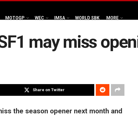
MOTOGP
WEC
IMSA
WORLD SBK
MORE
F1 may miss openi
Share on Twitter
miss the season opener next month and