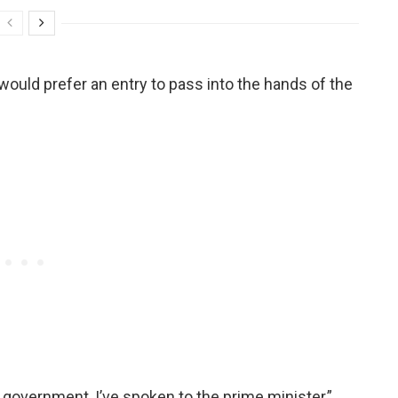
would prefer an entry to pass into the hands of the
government, I’ve spoken to the prime minister,”