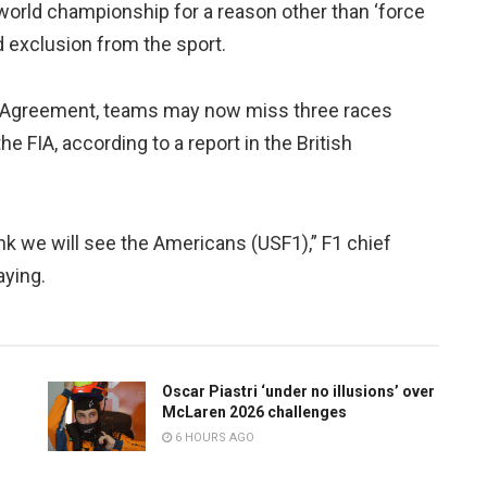
e world championship for a reason other than ‘force
nd exclusion from the sport.
e Agreement, teams may now miss three races
the FIA, according to a report in the British
nk we will see the Americans (USF1),” F1 chief
aying.
Oscar Piastri ‘under no illusions’ over
McLaren 2026 challenges
6 HOURS AGO