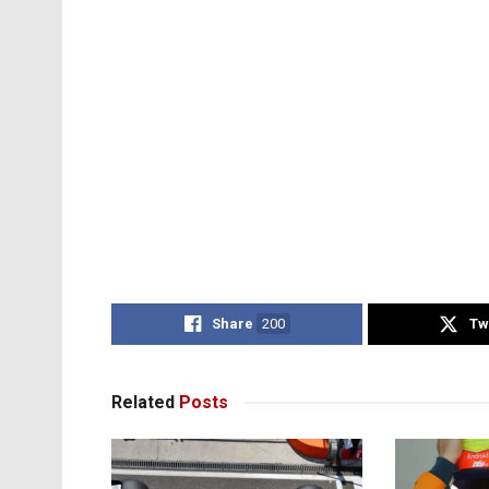
Share
200
Tw
Related
Posts