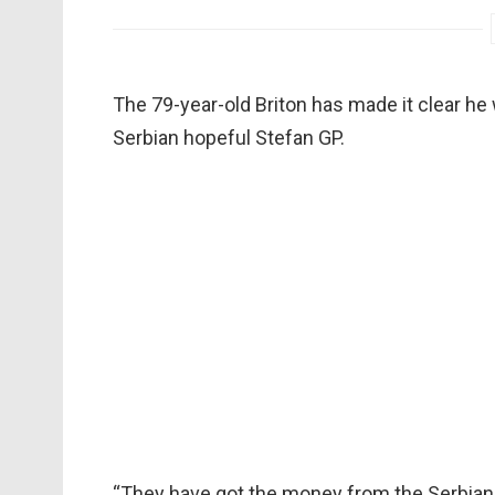
The 79-year-old Briton has made it clear he 
Serbian hopeful Stefan GP.
“They have got the money from the Serbian 