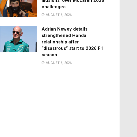
illusions’ over McLaren 2026
challenges
AUGUST 6, 2026
Adrian Newey details
strengthened Honda
relationship after
“disastrous” start to 2026 F1
season
AUGUST 6, 2026