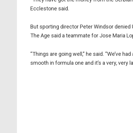
Ecclestone said.
But sporting director Peter Windsor denied
The Age said a teammate for Jose Maria Lo
“Things are going well,” he said. “We’ve had
smooth in formula one and it’s a very, very 