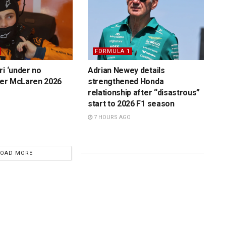
FORMULA 1
ri ‘under no
Adrian Newey details
over McLaren 2026
strengthened Honda
relationship after “disastrous”
start to 2026 F1 season
7 HOURS AGO
LOAD MORE