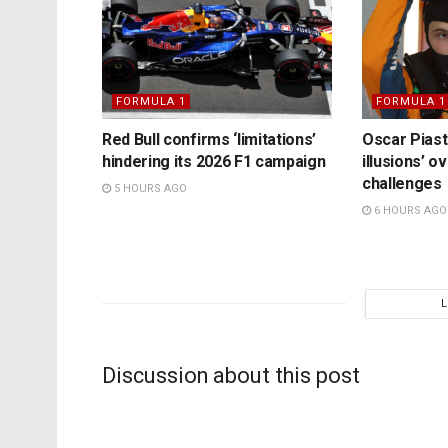
FORMULA 1
FORMULA 1
Red Bull confirms ‘limitations’
Oscar Piast
hindering its 2026 F1 campaign
illusions’ 
challenges
5 HOURS AGO
6 HOURS AGO
Discussion about this post