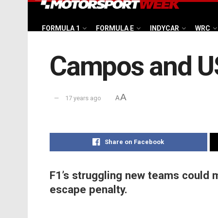
FORMULA 1
FORMULA E
INDYCAR
WRC
Campos and US
A
17 years ago
A
Share on Facebook
F1’s struggling new teams could 
escape penalty.