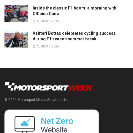
Inside the classic F1 boom: a morning with
Officina Caira
AUGUST 6, 2026
Valtteri Bottas celebrates cycling success
during F1 season summer break
AUGUST 6, 2026
© 2024 Motorsport Media Services Ltd