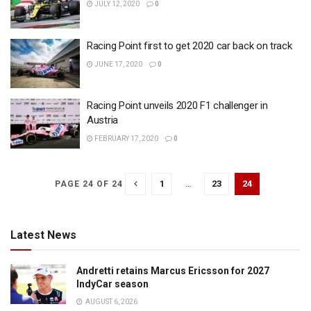
JULY 12, 2020
0
Racing Point first to get 2020 car back on track
JUNE 17, 2020
0
Racing Point unveils 2020 F1 challenger in
Austria
FEBRUARY 17, 2020
0
1
…
23
24
PAGE 24 OF 24
Latest News
Andretti retains Marcus Ericsson for 2027
IndyCar season
AUGUST 6, 2026