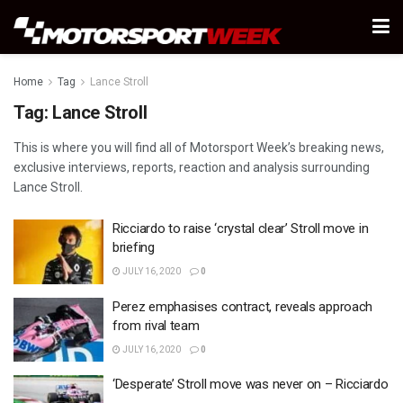
Home
Tag
Lance Stroll
Tag:
Lance Stroll
This is where you will find all of Motorsport Week’s breaking news,
exclusive interviews, reports, reaction and analysis surrounding
Lance Stroll.
Ricciardo to raise ‘crystal clear’ Stroll move in
briefing
JULY 16, 2020
0
Perez emphasises contract, reveals approach
from rival team
JULY 16, 2020
0
‘Desperate’ Stroll move was never on – Ricciardo