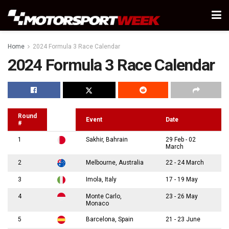
Home
2024 Formula 3 Race Calendar
2024 Formula 3 Race Calendar
Round
Event
Date
#
1
Sakhir, Bahrain
29 Feb - 02
March
2
Melbourne, Australia
22 - 24 March
3
Imola, Italy
17 - 19 May
4
Monte Carlo,
23 - 26 May
Monaco
5
Barcelona, Spain
21 - 23 June