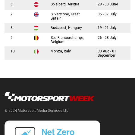
6
Spielberg, Austria
28 - 30 June
7
Silverstone, Great
05 - 07 July
Britain
8
Budapest, Hungary
19 - 21 July
9
Spa-Francorchamps,
26 - 28 July
Belgium
10
Monza, Italy
30 Aug - 01
September
© 2024 Motorsport Media Services Ltd