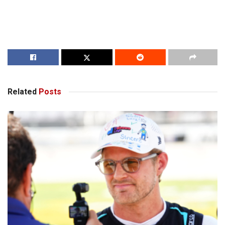
Related
Posts