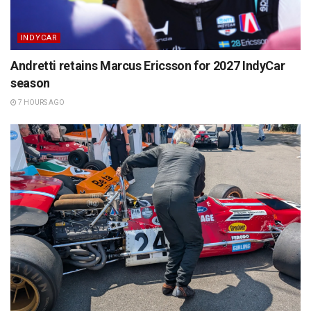
INDYCAR
Andretti retains Marcus Ericsson for 2027 IndyCar
season
7 HOURS AGO