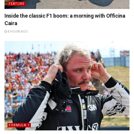
FEATURE
Inside the classic F1 boom: a morning with Officina
Caira
8 HOURS AGO
FORMULA 1