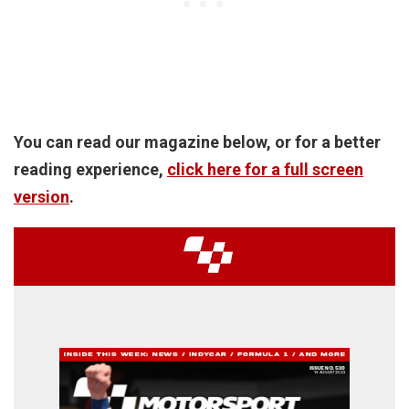
You can read our magazine below, or for a better
reading experience,
click here for a full screen
version
.