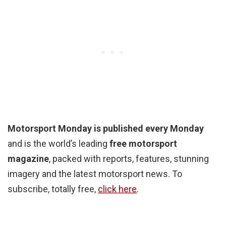
Motorsport Monday is published every Monday
and is the world’s leading
free motorsport
magazine
, packed with reports, features, stunning
imagery and the latest motorsport news. To
subscribe, totally free,
click here
.