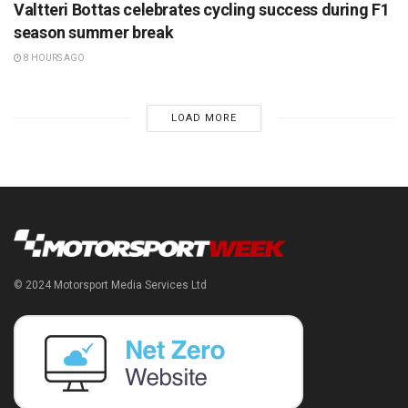
Valtteri Bottas celebrates cycling success during F1
season summer break
8 HOURS AGO
LOAD MORE
© 2024 Motorsport Media Services Ltd