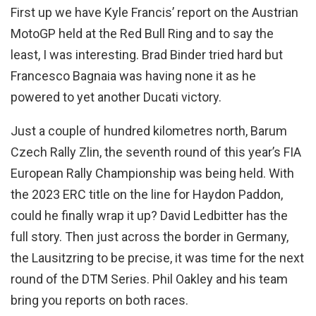
First up we have Kyle Francis’ report on the Austrian
MotoGP held at the Red Bull Ring and to say the
least, I was interesting. Brad Binder tried hard but
Francesco Bagnaia was having none it as he
powered to yet another Ducati victory.
Just a couple of hundred kilometres north, Barum
Czech Rally Zlin, the seventh round of this year’s FIA
European Rally Championship was being held. With
the 2023 ERC title on the line for Haydon Paddon,
could he finally wrap it up? David Ledbitter has the
full story. Then just across the border in Germany,
the Lausitzring to be precise, it was time for the next
round of the DTM Series. Phil Oakley and his team
bring you reports on both races.