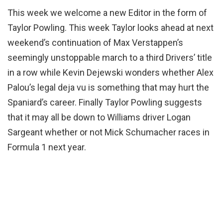
This week we welcome a new Editor in the form of
Taylor Powling. This week Taylor looks ahead at next
weekend’s continuation of Max Verstappen’s
seemingly unstoppable march to a third Drivers’ title
in a row while Kevin Dejewski wonders whether Alex
Palou’s legal deja vu is something that may hurt the
Spaniard’s career. Finally Taylor Powling suggests
that it may all be down to Williams driver Logan
Sargeant whether or not Mick Schumacher races in
Formula 1 next year.