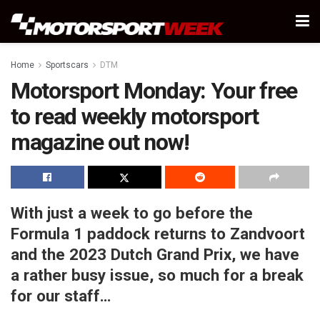
Home
Sportscars
DTM
Motorsport Monday: Your free
to read weekly motorsport
magazine out now!
With just a week to go before the
Formula 1 paddock returns to Zandvoort
and the 2023 Dutch Grand Prix, we have
a rather busy issue, so much for a break
for our staff…