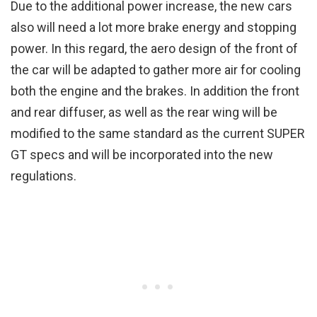
Due to the additional power increase, the new cars
also will need a lot more brake energy and stopping
power. In this regard, the aero design of the front of
the car will be adapted to gather more air for cooling
both the engine and the brakes. In addition the front
and rear diffuser, as well as the rear wing will be
modified to the same standard as the current SUPER
GT specs and will be incorporated into the new
regulations.