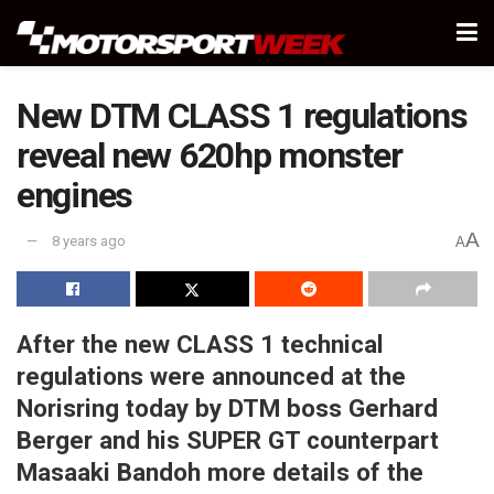
New DTM CLASS 1 regulations
reveal new 620hp monster
engines
A
8 years ago
A
After the new CLASS 1 technical
regulations were announced at the
Norisring today by DTM boss Gerhard
Berger and his SUPER GT counterpart
Masaaki Bandoh more details of the