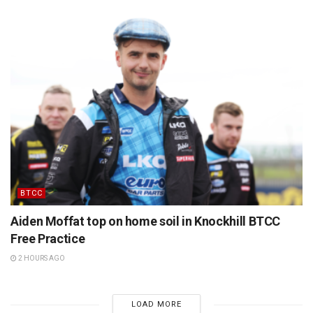
BTCC
Aiden Moffat top on home soil in Knockhill BTCC
Free Practice
2 HOURS AGO
LOAD MORE