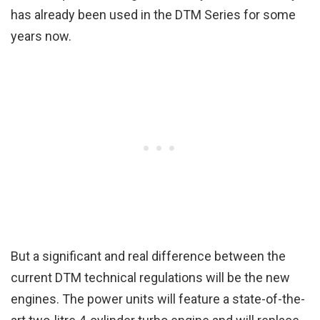
has already been used in the DTM Series for some
years now.
But a significant and real difference between the
current DTM technical regulations will be the new
engines. The power units will feature a state-of-the-