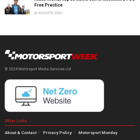
Free Practice
AUGUST 8, 2026
© 2024 Motorsport Media Services Ltd
Other Links
About & Contact
Privacy Policy
Motorsport Monday