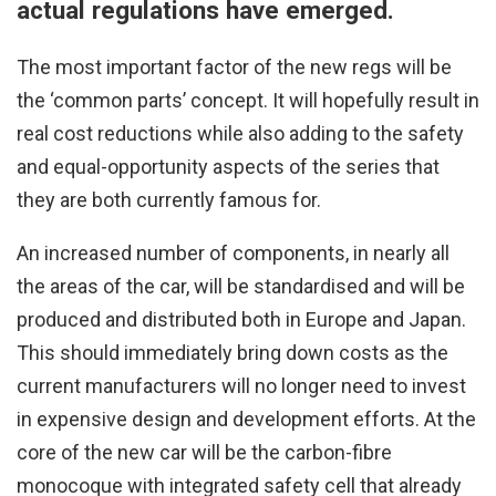
actual regulations have emerged.
The most important factor of the new regs will be
the ‘common parts’ concept. It will hopefully result in
real cost reductions while also adding to the safety
and equal-opportunity aspects of the series that
they are both currently famous for.
An increased number of components, in nearly all
the areas of the car, will be standardised and will be
produced and distributed both in Europe and Japan.
This should immediately bring down costs as the
current manufacturers will no longer need to invest
in expensive design and development efforts. At the
core of the new car will be the carbon-fibre
monocoque with integrated safety cell that already