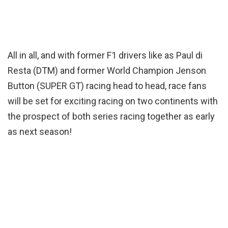
All in all, and with former F1 drivers like as Paul di
Resta (DTM) and former World Champion Jenson
Button (SUPER GT) racing head to head, race fans
will be set for exciting racing on two continents with
the prospect of both series racing together as early
as next season!