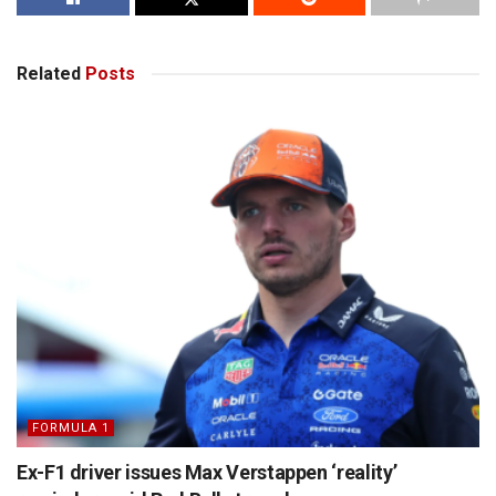
Related
Posts
FORMULA 1
Ex-F1 driver issues Max Verstappen ‘reality’