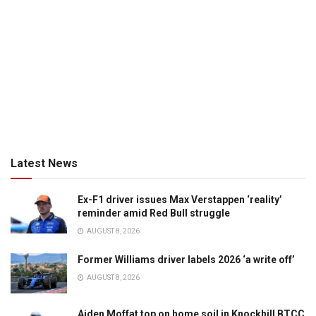
Latest News
Ex-F1 driver issues Max Verstappen ‘reality’
reminder amid Red Bull struggle
AUGUST 8, 2026
Former Williams driver labels 2026 ‘a write off’
AUGUST 8, 2026
Aiden Moffat top on home soil in Knockhill BTCC