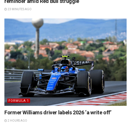
reminder amid Red Bull struggle
23 MINUTES AGO
FORMULA 1
Former Williams driver labels 2026 ‘a write off’
2 HOURS AGO