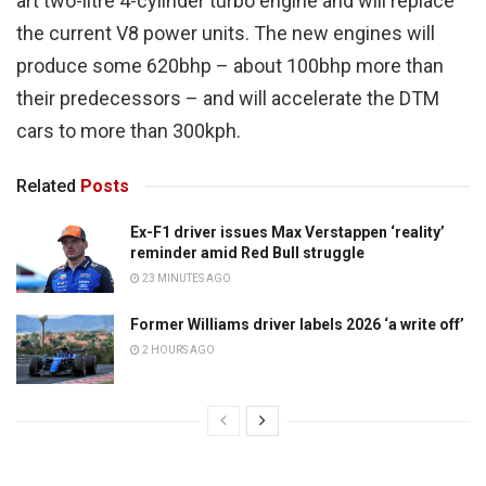
art two-litre 4-cylinder turbo engine and will replace
the current V8 power units. The new engines will
produce some 620bhp – about 100bhp more than
their predecessors – and will accelerate the DTM
cars to more than 300kph.
Related
Posts
Ex-F1 driver issues Max Verstappen ‘reality’
reminder amid Red Bull struggle
23 MINUTES AGO
Former Williams driver labels 2026 ‘a write off’
2 HOURS AGO