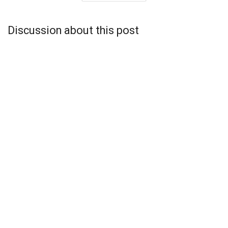
Discussion about this post