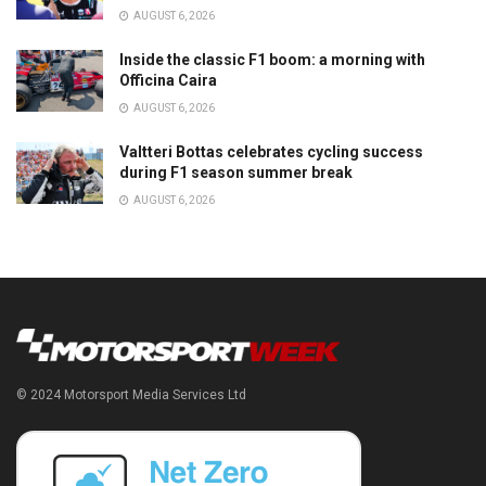
AUGUST 6, 2026
Inside the classic F1 boom: a morning with
Officina Caira
AUGUST 6, 2026
Valtteri Bottas celebrates cycling success
during F1 season summer break
AUGUST 6, 2026
© 2024 Motorsport Media Services Ltd