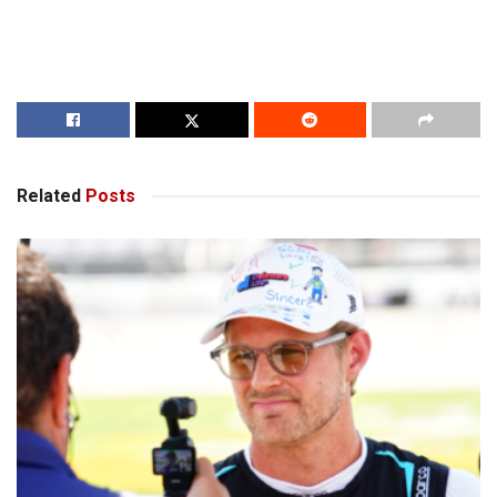
Related
Posts