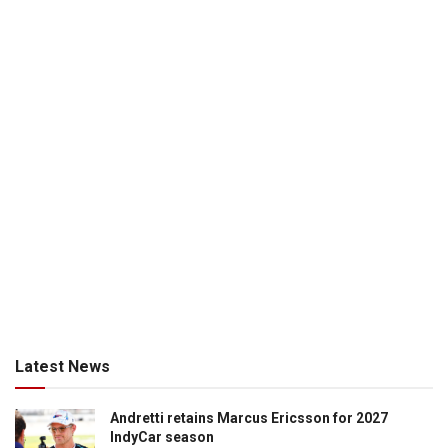
Latest News
Andretti retains Marcus Ericsson for 2027
IndyCar season