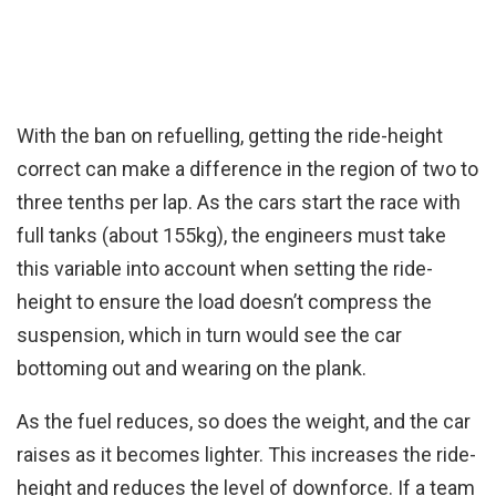
With the ban on refuelling, getting the ride-height
correct can make a difference in the region of two to
three tenths per lap. As the cars start the race with
full tanks (about 155kg), the engineers must take
this variable into account when setting the ride-
height to ensure the load doesn’t compress the
suspension, which in turn would see the car
bottoming out and wearing on the plank.
As the fuel reduces, so does the weight, and the car
raises as it becomes lighter. This increases the ride-
height and reduces the level of downforce. If a team