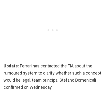
Update:
Ferrari has contacted the FIA about the
rumoured system to clarify whether such a concept
would be legal, team principal Stefano Domenicali
confirmed on Wednesday.