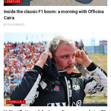
FEATURE
Inside the classic F1 boom: a morning with Officina
Caira
10 HOURS AGO
FORMULA 1