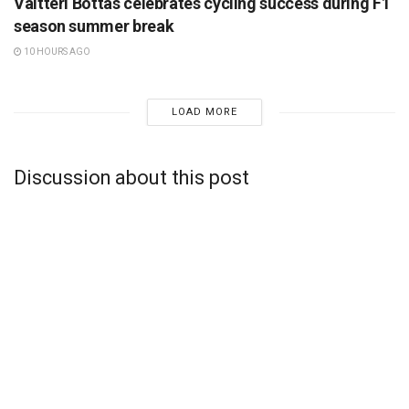
Valtteri Bottas celebrates cycling success during F1
season summer break
10 HOURS AGO
LOAD MORE
Discussion about this post