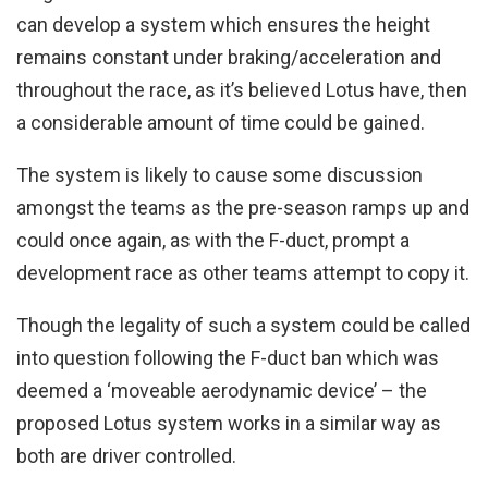
can develop a system which ensures the height
remains constant under braking/acceleration and
throughout the race, as it’s believed Lotus have, then
a considerable amount of time could be gained.
The system is likely to cause some discussion
amongst the teams as the pre-season ramps up and
could once again, as with the F-duct, prompt a
development race as other teams attempt to copy it.
Though the legality of such a system could be called
into question following the F-duct ban which was
deemed a ‘moveable aerodynamic device’ – the
proposed Lotus system works in a similar way as
both are driver controlled.