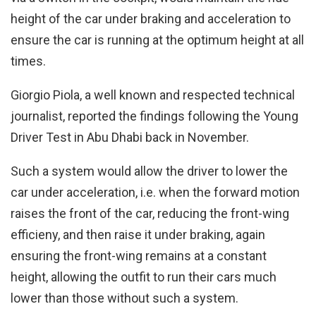
height of the car under braking and acceleration to
ensure the car is running at the optimum height at all
times.
Giorgio Piola, a well known and respected technical
journalist, reported the findings following the Young
Driver Test in Abu Dhabi back in November.
Such a system would allow the driver to lower the
car under acceleration, i.e. when the forward motion
raises the front of the car, reducing the front-wing
efficieny, and then raise it under braking, again
ensuring the front-wing remains at a constant
height, allowing the outfit to run their cars much
lower than those without such a system.