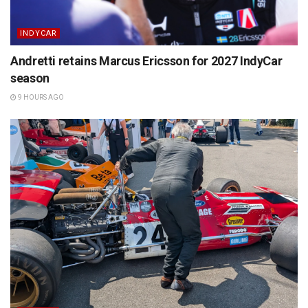
INDYCAR
Andretti retains Marcus Ericsson for 2027 IndyCar
season
9 HOURS AGO