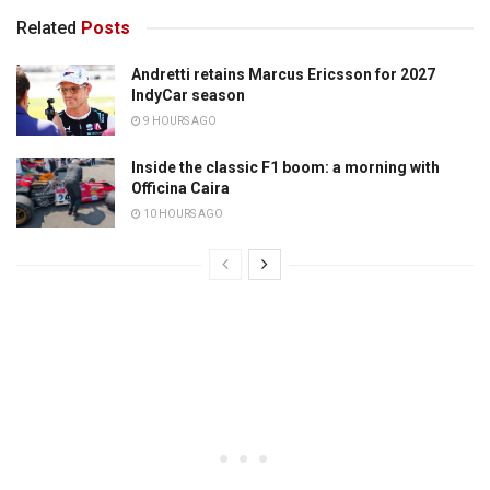
Related
Posts
Andretti retains Marcus Ericsson for 2027
IndyCar season
9 HOURS AGO
Inside the classic F1 boom: a morning with
Officina Caira
10 HOURS AGO