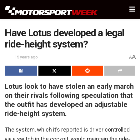
Have Lotus developed a legal
ride-height system?
A
15 years ago
A
Lotus look to have stolen an early march
on their rivals following speculation that
the outfit has developed an adjustable
ride-height system.
The system, which it’s reported is driver controlled
via a switch in the cockpit, would maintain the ride-